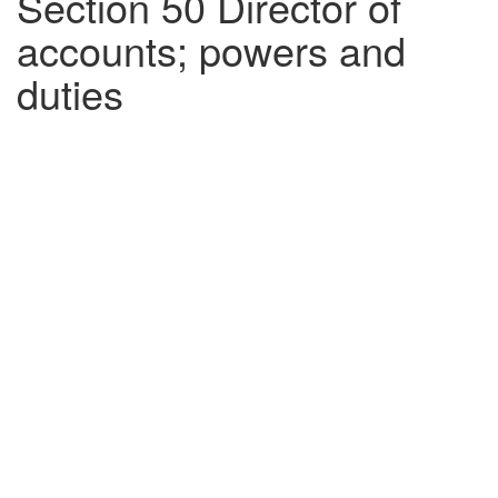
Section 50 Director of
accounts; powers and
duties