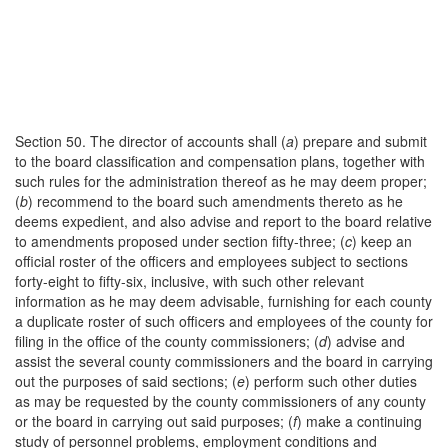
Section 50. The director of accounts shall (
a
) prepare and submit
to the board classification and compensation plans, together with
such rules for the administration thereof as he may deem proper;
(
b
) recommend to the board such amendments thereto as he
deems expedient, and also advise and report to the board relative
to amendments proposed under section fifty-three; (
c
) keep an
official roster of the officers and employees subject to sections
forty-eight to fifty-six, inclusive, with such other relevant
information as he may deem advisable, furnishing for each county
a duplicate roster of such officers and employees of the county for
filing in the office of the county commissioners; (
d
) advise and
assist the several county commissioners and the board in carrying
out the purposes of said sections; (
e
) perform such other duties
as may be requested by the county commissioners of any county
or the board in carrying out said purposes; (
f
) make a continuing
study of personnel problems, employment conditions and