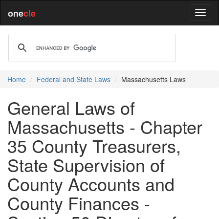
one
cle
Home
Federal and State Laws
Massachusetts Laws
General Laws of
Massachusetts - Chapter
35 County Treasurers,
State Supervision of
County Accounts and
County Finances -