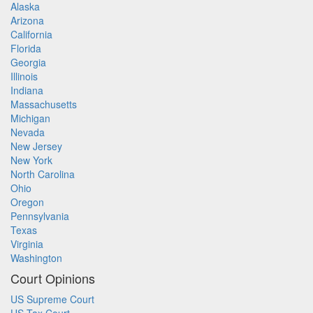
Alaska
Arizona
California
Florida
Georgia
Illinois
Indiana
Massachusetts
Michigan
Nevada
New Jersey
New York
North Carolina
Ohio
Oregon
Pennsylvania
Texas
Virginia
Washington
Court Opinions
US Supreme Court