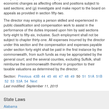
economic changes as affecting offices and positions subject to
said sections; and (
g
) investigate and make report to the board on
appeals as provided in section fifty-two.
The director may employ a person skilled and experienced in
public classification and compensation work to assist in the
performance of the duties imposed upon him by said sections
forty-eight to fifty-six, inclusive. Such employment shall not be
subject to chapter thirty-one. All expenses incurred by the director
under this section and the compensation and expenses payable
under section forty-eight shall be paid in the first instance by the
commonwealth, from such funds as may be appropriated by the
general court; and the several counties, excluding Suffolk, shall
reimburse the commonwealth therefor in proportion to their
taxable valuations as determined by the director.
Section:
Previous
43B
44
45
46
47
48
49
50
51
51A
51B
52
53
53A
54
Next
Last modified: September 11, 2015
State Laws
Alabama