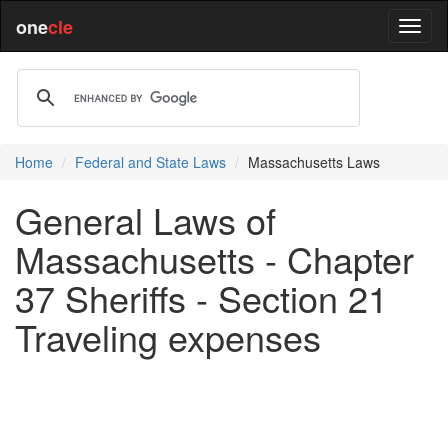
one
cle
Home
Federal and State Laws
Massachusetts Laws
General Laws of
Massachusetts - Chapter
37 Sheriffs - Section 21
Traveling expenses