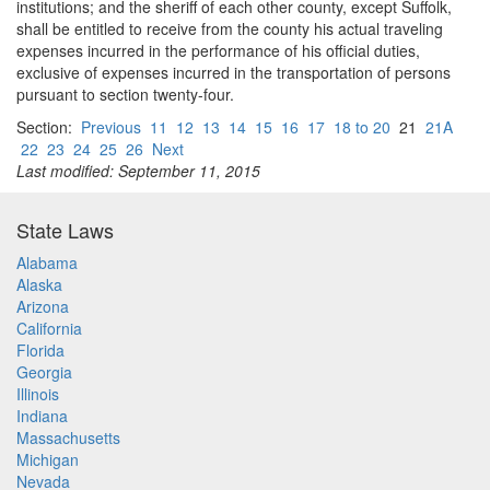
institutions; and the sheriff of each other county, except Suffolk,
shall be entitled to receive from the county his actual traveling
expenses incurred in the performance of his official duties,
exclusive of expenses incurred in the transportation of persons
pursuant to section twenty-four.
Section:
Previous
11
12
13
14
15
16
17
18 to 20
21
21A
22
23
24
25
26
Next
Last modified: September 11, 2015
State Laws
Alabama
Alaska
Arizona
California
Florida
Georgia
Illinois
Indiana
Massachusetts
Michigan
Nevada