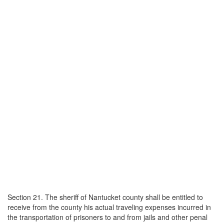
Section 21. The sheriff of Nantucket county shall be entitled to
receive from the county his actual traveling expenses incurred in
the transportation of prisoners to and from jails and other penal