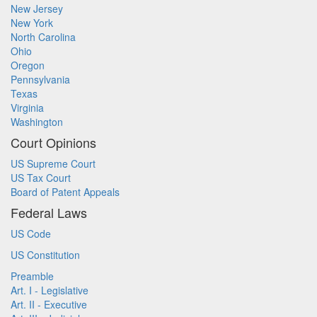
New Jersey
New York
North Carolina
Ohio
Oregon
Pennsylvania
Texas
Virginia
Washington
Court Opinions
US Supreme Court
US Tax Court
Board of Patent Appeals
Federal Laws
US Code
US Constitution
Preamble
Art. I - Legislative
Art. II - Executive