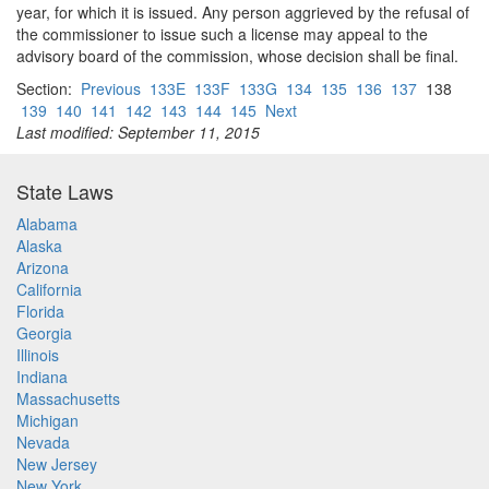
year, for which it is issued. Any person aggrieved by the refusal of
the commissioner to issue such a license may appeal to the
advisory board of the commission, whose decision shall be final.
Section:
Previous
133E
133F
133G
134
135
136
137
138
139
140
141
142
143
144
145
Next
Last modified: September 11, 2015
State Laws
Alabama
Alaska
Arizona
California
Florida
Georgia
Illinois
Indiana
Massachusetts
Michigan
Nevada
New Jersey
New York