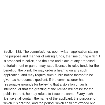
Section 138. The commissioner, upon written application stating
the purpose and manner of raising funds, the time during which it
is proposed to solicit, and the time and place of any proposed
entertainment or game, may issue licenses to raise funds for the
benefit of the blind. He may order a hearing on any such
application, and may require such public notice thereof to be
given as he deems expedient. If the commissioner has
reasonable grounds for believing that a violation of law is
intended, or that the granting of the license will not be for the
public interest, he may refuse to issue the same. Every such
license shall contain the name of the applicant, the purpose for
which it is granted, and the period, which shall not exceed one