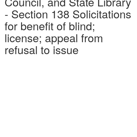
Council, and State Library
- Section 138 Solicitations
for benefit of blind;
license; appeal from
refusal to issue