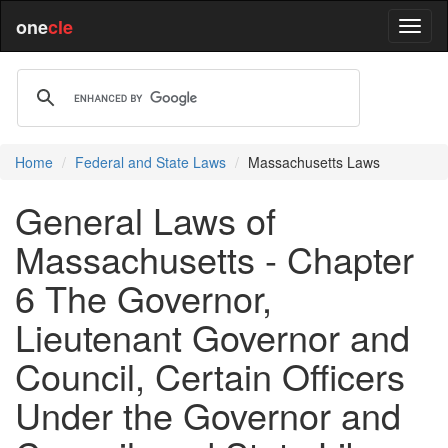
one
cle
Home
Federal and State Laws
Massachusetts Laws
General Laws of
Massachusetts - Chapter
6 The Governor,
Lieutenant Governor and
Council, Certain Officers
Under the Governor and