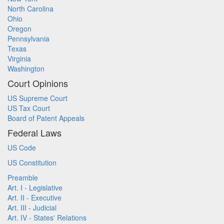
North Carolina
Ohio
Oregon
Pennsylvania
Texas
Virginia
Washington
Court Opinions
US Supreme Court
US Tax Court
Board of Patent Appeals
Federal Laws
US Code
US Constitution
Preamble
Art. I - Legislative
Art. II - Executive
Art. III - Judicial
Art. IV - States' Relations