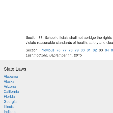
Section 83. School officials shall not abridge the rig
violate reasonable standards of health, safety and clea
Section:
Previous
76
77
78
79
80
81
82
83
84
8
Last modified: September 11, 2015
State Laws
Alabama
Alaska
Arizona
California
Florida
Georgia
Illinois
Indiana