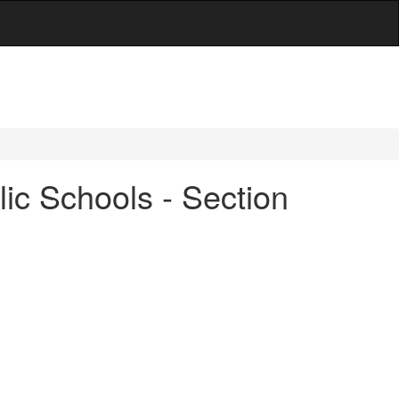
ic Schools - Section