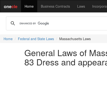
one
cle
Home
Business Contracts
Laws
Incorpora
Home
Federal and State Laws
Massachusetts Laws
General Laws of Mass
83 Dress and appeara