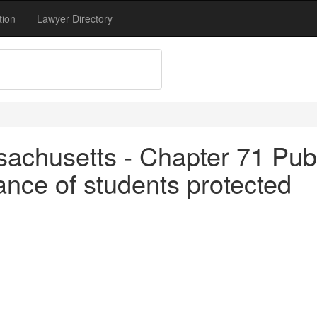
tion
Lawyer Directory
achusetts - Chapter 71 Publ
nce of students protected