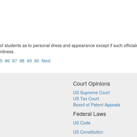
hts of students as to personal dress and appearance except if such offic
nliness.
5
86
87
88
89
90
Next
Court Opinions
US Supreme Court
US Tax Court
Board of Patent Appeals
Federal Laws
US Code
US Constitution