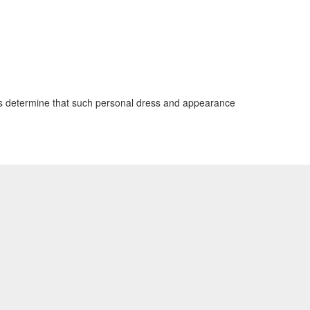
ials determine that such personal dress and appearance