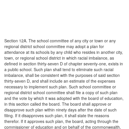
Section 12A. The school committee of any city or town or any
regional district school committee may adopt a plan for
attendance at its schools by any child who resides in another city,
town, or regional school district in which racial imbalance, as
defined in section thirty-seven D of chapter seventy-one, exists in
a public school. Such plan shall tend to eliminate such racial
imbalance, shall be consistent with the purposes of said section
thirty-seven D, and shall include an estimate of the expenses
necessary to implement such plan. Such school committee or
regional district school committee shall file a copy of such plan
and the vote by which it was adopted with the board of education,
in this section called the board. The board shall approve or
disapprove such plan within ninety days after the date of such
filing. If it disapproves such plan, it shall state the reasons
therefor. If it approves such plan, the board, acting through the
commissioner of education and on behalf of the commonwealth,