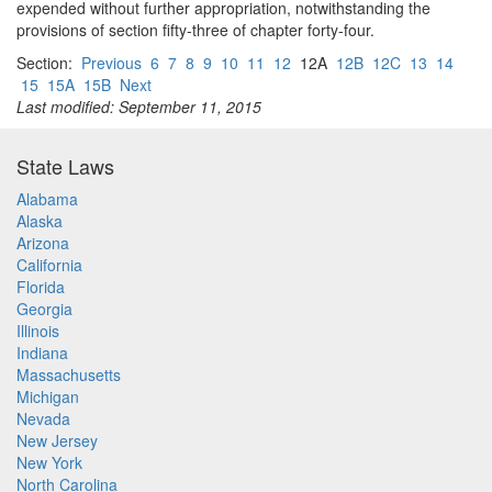
expended without further appropriation, notwithstanding the
provisions of section fifty-three of chapter forty-four.
Section:
Previous
6
7
8
9
10
11
12
12A
12B
12C
13
14
15
15A
15B
Next
Last modified: September 11, 2015
State Laws
Alabama
Alaska
Arizona
California
Florida
Georgia
Illinois
Indiana
Massachusetts
Michigan
Nevada
New Jersey
New York
North Carolina