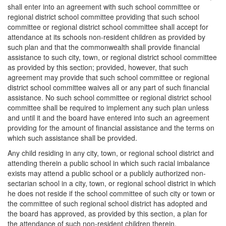
shall enter into an agreement with such school committee or
regional district school committee providing that such school
committee or regional district school committee shall accept for
attendance at its schools non-resident children as provided by
such plan and that the commonwealth shall provide financial
assistance to such city, town, or regional district school committee
as provided by this section; provided, however, that such
agreement may provide that such school committee or regional
district school committee waives all or any part of such financial
assistance. No such school committee or regional district school
committee shall be required to implement any such plan unless
and until it and the board have entered into such an agreement
providing for the amount of financial assistance and the terms on
which such assistance shall be provided.
Any child residing in any city, town, or regional school district and
attending therein a public school in which such racial imbalance
exists may attend a public school or a publicly authorized non-
sectarian school in a city, town, or regional school district in which
he does not reside if the school committee of such city or town or
the committee of such regional school district has adopted and
the board has approved, as provided by this section, a plan for
the attendance of such non-resident children therein.