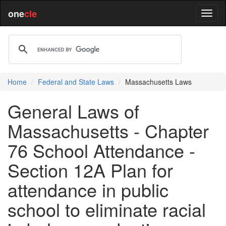
one
cle
Home
Federal and State Laws
Massachusetts Laws
General Laws of
Massachusetts - Chapter
76 School Attendance -
Section 12A Plan for
attendance in public
school to eliminate racial