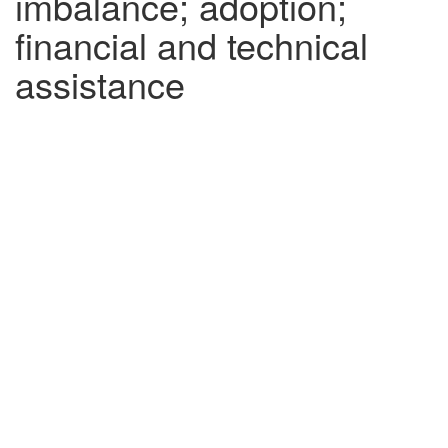
imbalance; adoption;
financial and technical
assistance