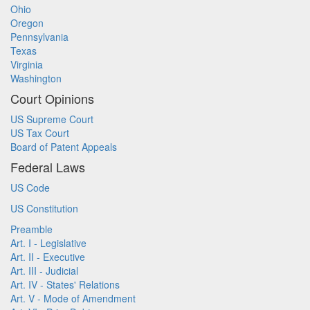
Ohio
Oregon
Pennsylvania
Texas
Virginia
Washington
Court Opinions
US Supreme Court
US Tax Court
Board of Patent Appeals
Federal Laws
US Code
US Constitution
Preamble
Art. I - Legislative
Art. II - Executive
Art. III - Judicial
Art. IV - States' Relations
Art. V - Mode of Amendment