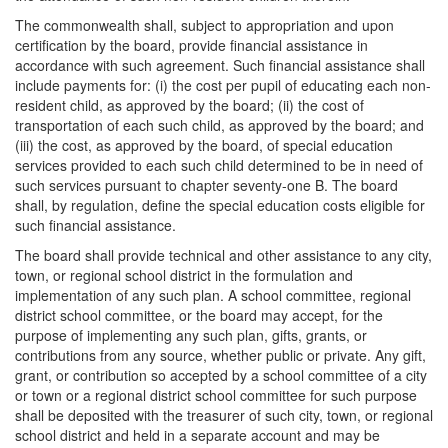
The commonwealth shall, subject to appropriation and upon
certification by the board, provide financial assistance in
accordance with such agreement. Such financial assistance shall
include payments for: (i) the cost per pupil of educating each non-
resident child, as approved by the board; (ii) the cost of
transportation of each such child, as approved by the board; and
(iii) the cost, as approved by the board, of special education
services provided to each such child determined to be in need of
such services pursuant to chapter seventy-one B. The board
shall, by regulation, define the special education costs eligible for
such financial assistance.
The board shall provide technical and other assistance to any city,
town, or regional school district in the formulation and
implementation of any such plan. A school committee, regional
district school committee, or the board may accept, for the
purpose of implementing any such plan, gifts, grants, or
contributions from any source, whether public or private. Any gift,
grant, or contribution so accepted by a school committee of a city
or town or a regional district school committee for such purpose
shall be deposited with the treasurer of such city, town, or regional
school district and held in a separate account and may be