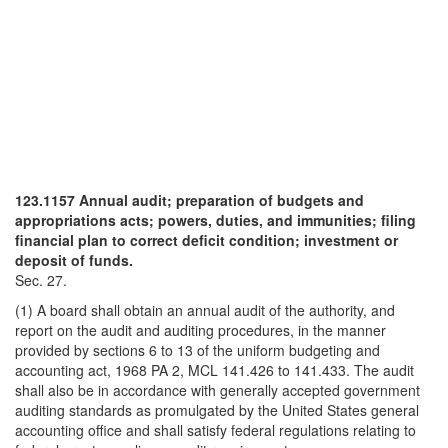
123.1157 Annual audit; preparation of budgets and
appropriations acts; powers, duties, and immunities; filing
financial plan to correct deficit condition; investment or
deposit of funds.
Sec. 27.
(1) A board shall obtain an annual audit of the authority, and
report on the audit and auditing procedures, in the manner
provided by sections 6 to 13 of the uniform budgeting and
accounting act, 1968 PA 2, MCL 141.426 to 141.433. The audit
shall also be in accordance with generally accepted government
auditing standards as promulgated by the United States general
accounting office and shall satisfy federal regulations relating to