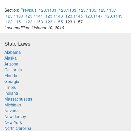
Section:
Previous
123.1131
123.1133
123.1135
123.1137
123.1139
123.1141
123.1143
123.1145
123.1147
123.1149
123.1151
123.1153
123.1155
123.1157
Last modified: October 10, 2016
State Laws
Alabama
Alaska
Arizona
California
Florida
Georgia
Illinois
Indiana
Massachusetts
Michigan
Nevada
New Jersey
New York
North Carolina