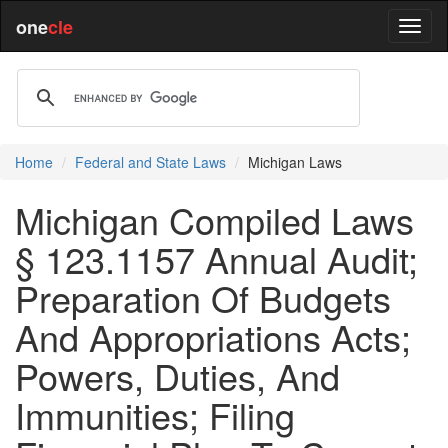
one
cle
Home
Federal and State Laws
Michigan Laws
Michigan Compiled Laws
§ 123.1157 Annual Audit;
Preparation Of Budgets
And Appropriations Acts;
Powers, Duties, And
Immunities; Filing