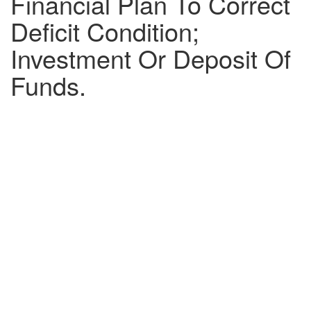
Financial Plan To Correct
Deficit Condition;
Investment Or Deposit Of
Funds.