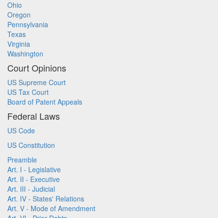
Ohio
Oregon
Pennsylvania
Texas
Virginia
Washington
Court Opinions
US Supreme Court
US Tax Court
Board of Patent Appeals
Federal Laws
US Code
US Constitution
Preamble
Art. I - Legislative
Art. II - Executive
Art. III - Judicial
Art. IV - States' Relations
Art. V - Mode of Amendment