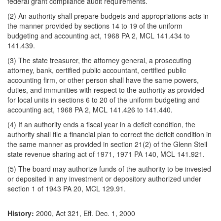
federal grant compliance audit requirements.
(2) An authority shall prepare budgets and appropriations acts in
the manner provided by sections 14 to 19 of the uniform
budgeting and accounting act, 1968 PA 2, MCL 141.434 to
141.439.
(3) The state treasurer, the attorney general, a prosecuting
attorney, bank, certified public accountant, certified public
accounting firm, or other person shall have the same powers,
duties, and immunities with respect to the authority as provided
for local units in sections 6 to 20 of the uniform budgeting and
accounting act, 1968 PA 2, MCL 141.426 to 141.440.
(4) If an authority ends a fiscal year in a deficit condition, the
authority shall file a financial plan to correct the deficit condition in
the same manner as provided in section 21(2) of the Glenn Steil
state revenue sharing act of 1971, 1971 PA 140, MCL 141.921.
(5) The board may authorize funds of the authority to be invested
or deposited in any investment or depository authorized under
section 1 of 1943 PA 20, MCL 129.91.
History:
2000, Act 321, Eff. Dec. 1, 2000