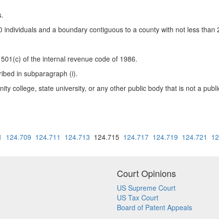
s.
0 individuals and a boundary contiguous to a county with not less than 2 
 501(c) of the internal revenue code of 1986.
ribed in subparagraph (i).
nity college, state university, or any other public body that is not a pub
1
124.709
124.711
124.713
124.715
124.717
124.719
124.721
12
Court Opinions
US Supreme Court
US Tax Court
Board of Patent Appeals