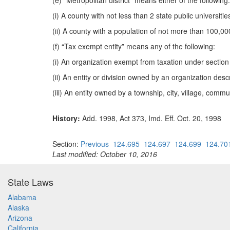
(e) “Metropolitan district” means either of the following:
(i) A county with not less than 2 state public universitie
(ii) A county with a population of not more than 100,00
(f) “Tax exempt entity” means any of the following:
(i) An organization exempt from taxation under section
(ii) An entity or division owned by an organization desc
(iii) An entity owned by a township, city, village, commu
History:
Add. 1998, Act 373, Imd. Eff. Oct. 20, 1998
Section:
Previous
124.695
124.697
124.699
124.70
Last modified: October 10, 2016
State Laws
Alabama
Alaska
Arizona
California