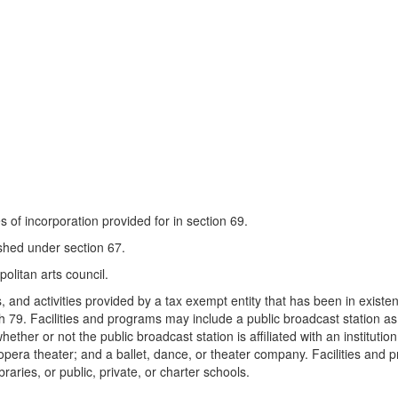
es of incorporation provided for in section 69.
ished under section 67.
politan arts council.
s, and activities provided by a tax exempt entity that has been in exist
 79. Facilities and programs may include a public broadcast station as d
ether or not the public broadcast station is affiliated with an instituti
 opera theater; and a ballet, dance, or theater company. Facilities and 
braries, or public, private, or charter schools.