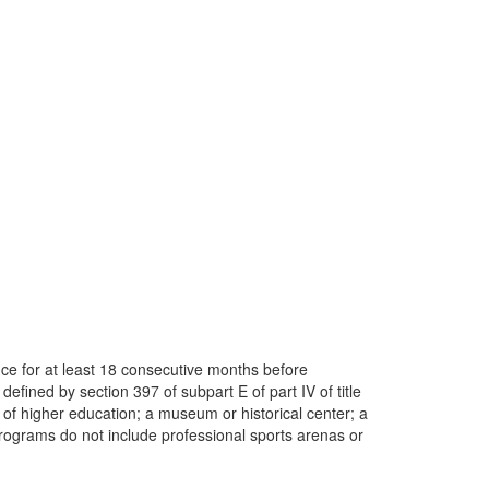
ence for at least 18 consecutive months before
efined by section 397 of subpart E of part IV of title
on of higher education; a museum or historical center; a
programs do not include professional sports arenas or