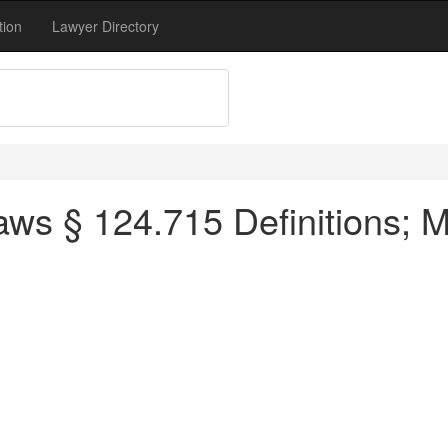
tion
Lawyer Directory
ws § 124.715 Definitions; M