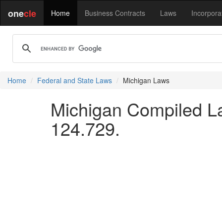
one
cle
Home
Business Contracts
Laws
Incorpora
Home
Federal and State Laws
Michigan Laws
Michigan Compiled La
124.729.