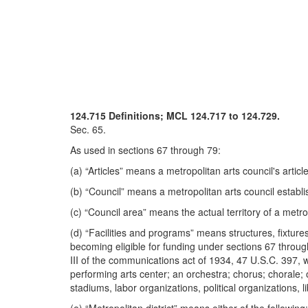
124.715 Definitions; MCL 124.717 to 124.729.
Sec. 65.
As used in sections 67 through 79:
(a) “Articles” means a metropolitan arts council's articl
(b) “Council” means a metropolitan arts council establ
(c) “Council area” means the actual territory of a metro
(d) “Facilities and programs” means structures, fixture
becoming eligible for funding under sections 67 through
III of the communications act of 1934, 47 U.S.C. 397, wh
performing arts center; an orchestra; chorus; chorale;
stadiums, labor organizations, political organizations, li