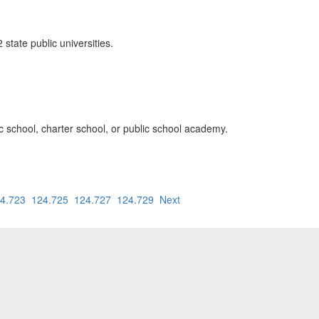
state public universities.
lic school, charter school, or public school academy.
4.723
124.725
124.727
124.729
Next