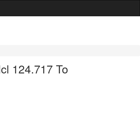
cl 124.717 To