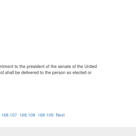
ointment to the president of the senate of the United
eof shall be delivered to the person so elected or
168.107
168.108
168.109
Next