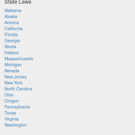
State Laws
Alabama
Alaska
Arizona
California
Florida
Georgia
Illinois
Indiana
Massachusetts
Michigan
Nevada
New Jersey
New York
North Carolina
Ohio
Oregon
Pennsylvania
Texas
Virginia
Washington