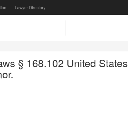
tion
Lawyer Directory
ws § 168.102 United States 
or.