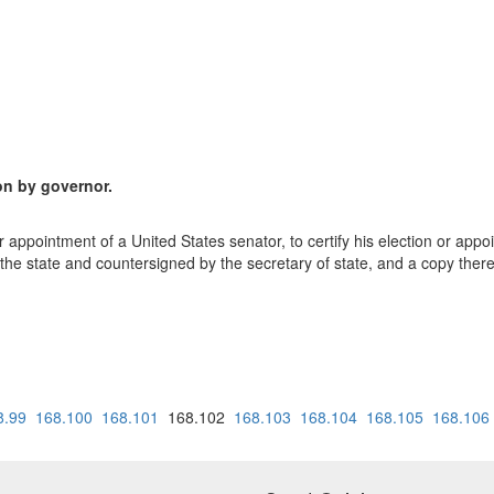
ion by governor.
or appointment of a United States senator, to certify his election or app
f the state and countersigned by the secretary of state, and a copy ther
8.99
168.100
168.101
168.102
168.103
168.104
168.105
168.106