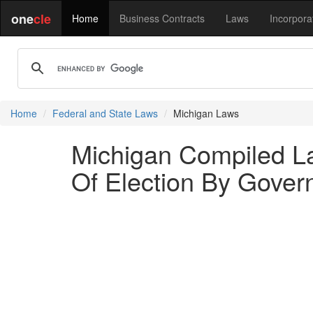
one
cle
Home
Business Contracts
Laws
Incorpora
Home
Federal and State Laws
Michigan Laws
Michigan Compiled La
Of Election By Govern