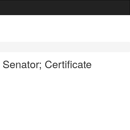
Senator; Certificate