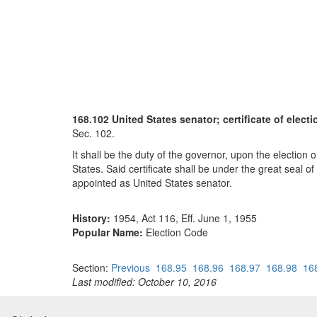
168.102 United States senator; certificate of elect
Sec. 102.
It shall be the duty of the governor, upon the election 
States. Said certificate shall be under the great seal o
appointed as United States senator.
History:
1954, Act 116, Eff. June 1, 1955
Popular Name:
Election Code
Section:
Previous
168.95
168.96
168.97
168.98
16
Last modified: October 10, 2016