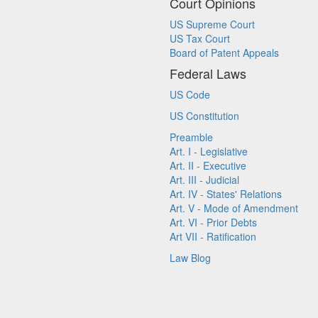
Court Opinions
US Supreme Court
US Tax Court
Board of Patent Appeals
Federal Laws
US Code
US Constitution
Preamble
Art. I - Legislative
Art. II - Executive
Art. III - Judicial
Art. IV - States' Relations
Art. V - Mode of Amendment
Art. VI - Prior Debts
Art VII - Ratification
Law Blog