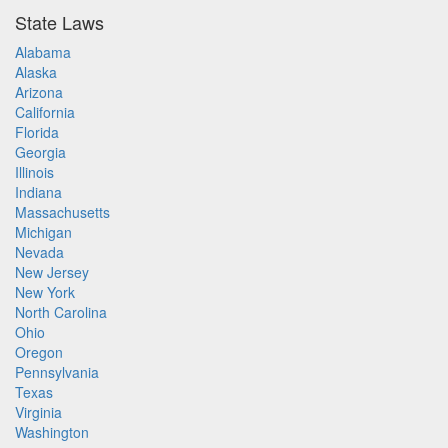
State Laws
Alabama
Alaska
Arizona
California
Florida
Georgia
Illinois
Indiana
Massachusetts
Michigan
Nevada
New Jersey
New York
North Carolina
Ohio
Oregon
Pennsylvania
Texas
Virginia
Washington