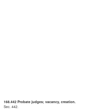
168.442 Probate judges; vacancy, creation.
Sec. 442.