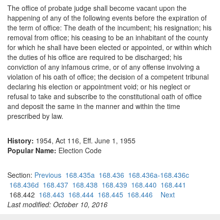
The office of probate judge shall become vacant upon the
happening of any of the following events before the expiration of
the term of office: The death of the incumbent; his resignation; his
removal from office; his ceasing to be an inhabitant of the county
for which he shall have been elected or appointed, or within which
the duties of his office are required to be discharged; his
conviction of any infamous crime, or of any offense involving a
violation of his oath of office; the decision of a competent tribunal
declaring his election or appointment void; or his neglect or
refusal to take and subscribe to the constitutional oath of office
and deposit the same in the manner and within the time
prescribed by law.
History:
1954, Act 116, Eff. June 1, 1955
Popular Name:
Election Code
Section:
Previous
168.435a
168.436
168.436a-168.436c
168.436d
168.437
168.438
168.439
168.440
168.441
168.442
168.443
168.444
168.445
168.446
Next
Last modified: October 10, 2016