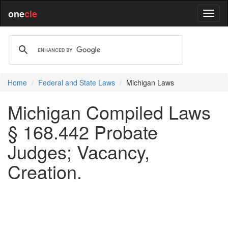
one
cle
Home
Federal and State Laws
Michigan Laws
Michigan Compiled Laws
§ 168.442 Probate
Judges; Vacancy,
Creation.