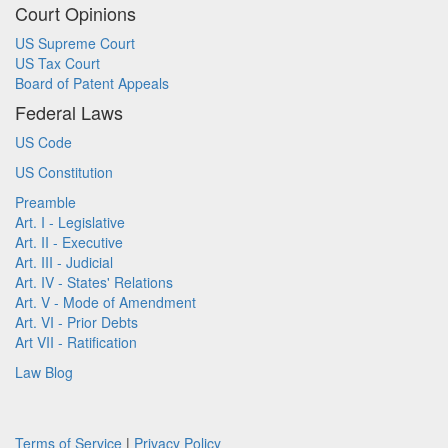
Court Opinions
US Supreme Court
US Tax Court
Board of Patent Appeals
Federal Laws
US Code
US Constitution
Preamble
Art. I - Legislative
Art. II - Executive
Art. III - Judicial
Art. IV - States' Relations
Art. V - Mode of Amendment
Art. VI - Prior Debts
Art VII - Ratification
Law Blog
Terms of Service
|
Privacy Policy