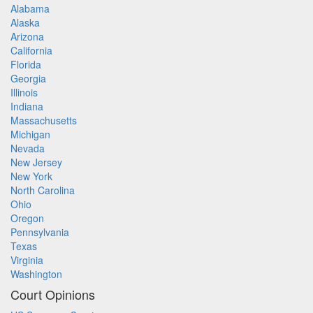
Alabama
Alaska
Arizona
California
Florida
Georgia
Illinois
Indiana
Massachusetts
Michigan
Nevada
New Jersey
New York
North Carolina
Ohio
Oregon
Pennsylvania
Texas
Virginia
Washington
Court Opinions