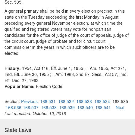
Sec. 535.
A general primary shall be held in every election precinct in this
state on the Tuesday succeeding the first Monday in August
preceding every general November election, at which time the
qualified and registered voters may vote for nonpartisan
candidates for the office of judge of the court of appeals, judge of
the circuit court, judge of probate and for circuit court
commissioner in the years in which such officers are to be
elected.
History:
1954, Act 116, Eff. June 1, 1955 ;-- Am. 1955, Act 271,
Imd. Eff. June 30, 1955 ;-- Am. 1963, 2nd Ex. Sess., Act 57, Imd.
Eff. Dec. 27, 1963
Popular Name:
Election Code
Section:
Previous
168.531
168.532
168.533
168.534
168.535
168.536-168.537
168.538
168.539
168.540
168.541
Next
Last modified: October 10, 2016
State Laws