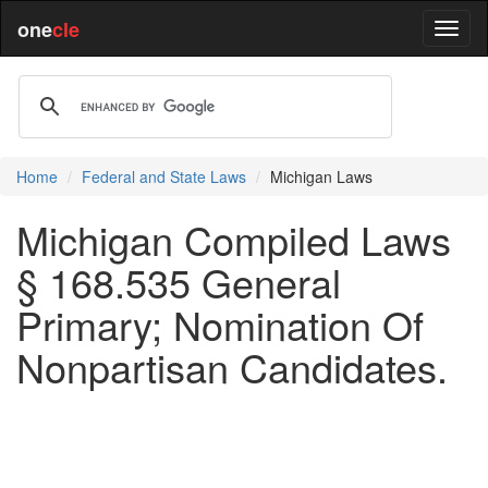
one
cle
Home
Federal and State Laws
Michigan Laws
Michigan Compiled Laws
§ 168.535 General
Primary; Nomination Of
Nonpartisan Candidates.