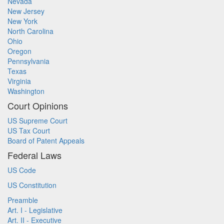
Nevada
New Jersey
New York
North Carolina
Ohio
Oregon
Pennsylvania
Texas
Virginia
Washington
Court Opinions
US Supreme Court
US Tax Court
Board of Patent Appeals
Federal Laws
US Code
US Constitution
Preamble
Art. I - Legislative
Art. II - Executive