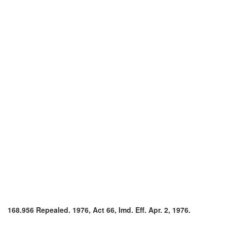
168.956 Repealed. 1976, Act 66, Imd. Eff. Apr. 2, 1976.