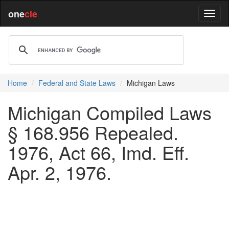
one
cle
Home
Federal and State Laws
Michigan Laws
Michigan Compiled Laws
§ 168.956 Repealed.
1976, Act 66, Imd. Eff.
Apr. 2, 1976.