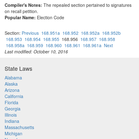
Compiler's Notes:
The repealed section pertained to signatures
on recall petition.
Popular Name:
Election Code
Section:
Previous
168.951a
168.952
168.952a
168.952b
168.953
168.954
168.955
168.956
168.957
168.958
168.958a
168.959
168.960
168.961
168.961a
Next
Last modified: October 10, 2016
State Laws
Alabama
Alaska
Arizona
California
Florida
Georgia
Illinois
Indiana
Massachusetts
Michigan