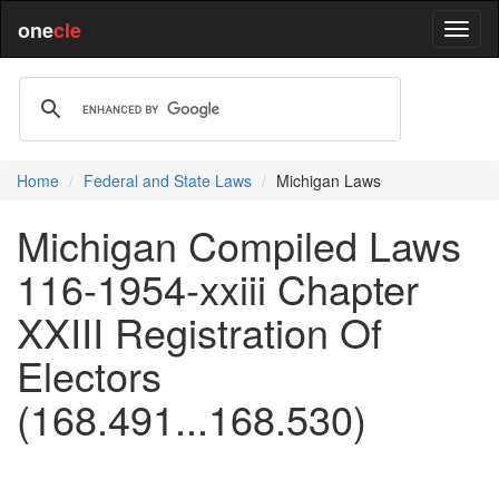
one
cle
Home
Federal and State Laws
Michigan Laws
Michigan Compiled Laws
116-1954-xxiii Chapter
XXIII Registration Of
Electors
(168.491...168.530)