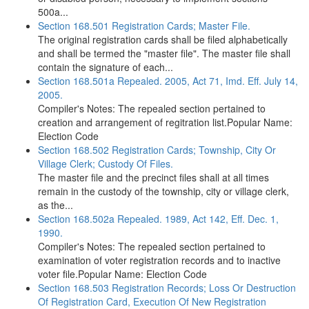
500a...
Section 168.501 Registration Cards; Master File.
The original registration cards shall be filed alphabetically
and shall be termed the "master file". The master file shall
contain the signature of each...
Section 168.501a Repealed. 2005, Act 71, Imd. Eff. July 14,
2005.
Compiler's Notes: The repealed section pertained to
creation and arrangement of regitration list.Popular Name:
Election Code
Section 168.502 Registration Cards; Township, City Or
Village Clerk; Custody Of Files.
The master file and the precinct files shall at all times
remain in the custody of the township, city or village clerk,
as the...
Section 168.502a Repealed. 1989, Act 142, Eff. Dec. 1,
1990.
Compiler's Notes: The repealed section pertained to
examination of voter registration records and to inactive
voter file.Popular Name: Election Code
Section 168.503 Registration Records; Loss Or Destruction
Of Registration Card, Execution Of New Registration