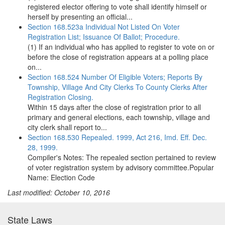
registered elector offering to vote shall identify himself or
herself by presenting an official...
Section 168.523a Individual Not Listed On Voter
Registration List; Issuance Of Ballot; Procedure.
(1) If an individual who has applied to register to vote on or
before the close of registration appears at a polling place
on...
Section 168.524 Number Of Eligible Voters; Reports By
Township, Village And City Clerks To County Clerks After
Registration Closing.
Within 15 days after the close of registration prior to all
primary and general elections, each township, village and
city clerk shall report to...
Section 168.530 Repealed. 1999, Act 216, Imd. Eff. Dec.
28, 1999.
Compiler's Notes: The repealed section pertained to review
of voter registration system by advisory committee.Popular
Name: Election Code
Last modified: October 10, 2016
State Laws