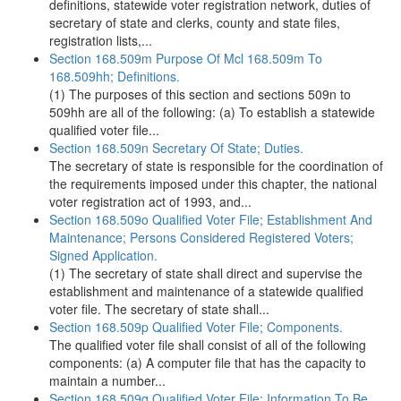
definitions, statewide voter registration network, duties of
secretary of state and clerks, county and state files,
registration lists,...
Section 168.509m Purpose Of Mcl 168.509m To
168.509hh; Definitions.
(1) The purposes of this section and sections 509n to
509hh are all of the following: (a) To establish a statewide
qualified voter file...
Section 168.509n Secretary Of State; Duties.
The secretary of state is responsible for the coordination of
the requirements imposed under this chapter, the national
voter registration act of 1993, and...
Section 168.509o Qualified Voter File; Establishment And
Maintenance; Persons Considered Registered Voters;
Signed Application.
(1) The secretary of state shall direct and supervise the
establishment and maintenance of a statewide qualified
voter file. The secretary of state shall...
Section 168.509p Qualified Voter File; Components.
The qualified voter file shall consist of all of the following
components: (a) A computer file that has the capacity to
maintain a number...
Section 168.509q Qualified Voter File; Information To Be