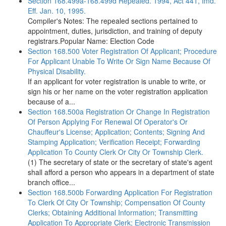
Section 168.499a-168.499d Repealed. 1994, Act 441, Imd.
Eff. Jan. 10, 1995.
Compiler's Notes: The repealed sections pertained to
appointment, duties, jurisdiction, and training of deputy
registrars.Popular Name: Election Code
Section 168.500 Voter Registration Of Applicant; Procedure
For Applicant Unable To Write Or Sign Name Because Of
Physical Disability.
If an applicant for voter registration is unable to write, or
sign his or her name on the voter registration application
because of a...
Section 168.500a Registration Or Change In Registration
Of Person Applying For Renewal Of Operator's Or
Chauffeur's License; Application; Contents; Signing And
Stamping Application; Verification Receipt; Forwarding
Application To County Clerk Or City Or Township Clerk.
(1) The secretary of state or the secretary of state's agent
shall afford a person who appears in a department of state
branch office...
Section 168.500b Forwarding Application For Registration
To Clerk Of City Or Township; Compensation Of County
Clerks; Obtaining Additional Information; Transmitting
Application To Appropriate Clerk; Electronic Transmission