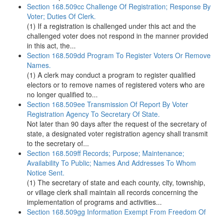
Section 168.509cc Challenge Of Registration; Response By
Voter; Duties Of Clerk.
(1) If a registration is challenged under this act and the
challenged voter does not respond in the manner provided
in this act, the...
Section 168.509dd Program To Register Voters Or Remove
Names.
(1) A clerk may conduct a program to register qualified
electors or to remove names of registered voters who are
no longer qualified to...
Section 168.509ee Transmission Of Report By Voter
Registration Agency To Secretary Of State.
Not later than 90 days after the request of the secretary of
state, a designated voter registration agency shall transmit
to the secretary of...
Section 168.509ff Records; Purpose; Maintenance;
Availability To Public; Names And Addresses To Whom
Notice Sent.
(1) The secretary of state and each county, city, township,
or village clerk shall maintain all records concerning the
implementation of programs and activities...
Section 168.509gg Information Exempt From Freedom Of