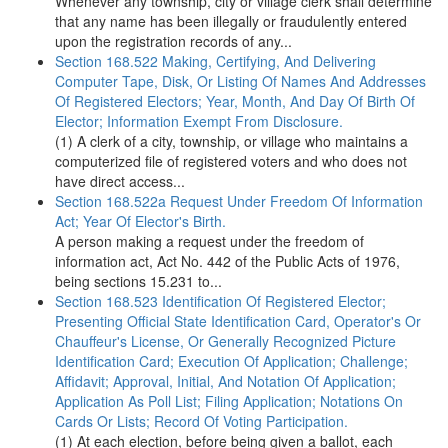
Whenever any township, city or village clerk shall determine
that any name has been illegally or fraudulently entered
upon the registration records of any...
Section 168.522 Making, Certifying, And Delivering
Computer Tape, Disk, Or Listing Of Names And Addresses
Of Registered Electors; Year, Month, And Day Of Birth Of
Elector; Information Exempt From Disclosure.
(1) A clerk of a city, township, or village who maintains a
computerized file of registered voters and who does not
have direct access...
Section 168.522a Request Under Freedom Of Information
Act; Year Of Elector's Birth.
A person making a request under the freedom of
information act, Act No. 442 of the Public Acts of 1976,
being sections 15.231 to...
Section 168.523 Identification Of Registered Elector;
Presenting Official State Identification Card, Operator's Or
Chauffeur's License, Or Generally Recognized Picture
Identification Card; Execution Of Application; Challenge;
Affidavit; Approval, Initial, And Notation Of Application;
Application As Poll List; Filing Application; Notations On
Cards Or Lists; Record Of Voting Participation.
(1) At each election, before being given a ballot, each