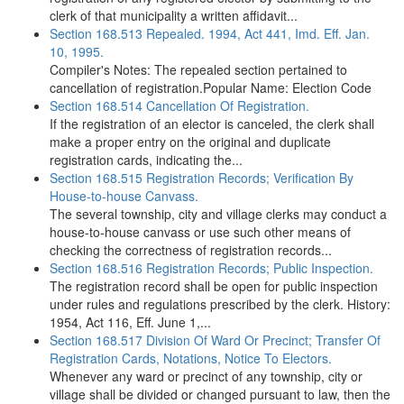
clerk of that municipality a written affidavit...
Section 168.513 Repealed. 1994, Act 441, Imd. Eff. Jan.
10, 1995.
Compiler's Notes: The repealed section pertained to
cancellation of registration.Popular Name: Election Code
Section 168.514 Cancellation Of Registration.
If the registration of an elector is canceled, the clerk shall
make a proper entry on the original and duplicate
registration cards, indicating the...
Section 168.515 Registration Records; Verification By
House-to-house Canvass.
The several township, city and village clerks may conduct a
house-to-house canvass or use such other means of
checking the correctness of registration records...
Section 168.516 Registration Records; Public Inspection.
The registration record shall be open for public inspection
under rules and regulations prescribed by the clerk. History:
1954, Act 116, Eff. June 1,...
Section 168.517 Division Of Ward Or Precinct; Transfer Of
Registration Cards, Notations, Notice To Electors.
Whenever any ward or precinct of any township, city or
village shall be divided or changed pursuant to law, then the