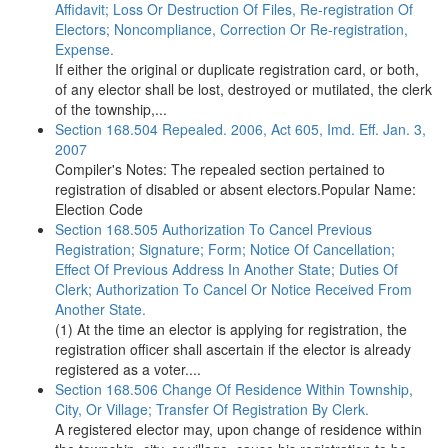
Affidavit; Loss Or Destruction Of Files, Re-registration Of
Electors; Noncompliance, Correction Or Re-registration,
Expense.
If either the original or duplicate registration card, or both,
of any elector shall be lost, destroyed or mutilated, the clerk
of the township,...
Section 168.504 Repealed. 2006, Act 605, Imd. Eff. Jan. 3,
2007
Compiler's Notes: The repealed section pertained to
registration of disabled or absent electors.Popular Name:
Election Code
Section 168.505 Authorization To Cancel Previous
Registration; Signature; Form; Notice Of Cancellation;
Effect Of Previous Address In Another State; Duties Of
Clerk; Authorization To Cancel Or Notice Received From
Another State.
(1) At the time an elector is applying for registration, the
registration officer shall ascertain if the elector is already
registered as a voter....
Section 168.506 Change Of Residence Within Township,
City, Or Village; Transfer Of Registration By Clerk.
A registered elector may, upon change of residence within