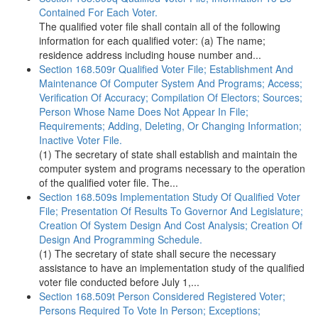
Contained For Each Voter.
The qualified voter file shall contain all of the following
information for each qualified voter: (a) The name;
residence address including house number and...
Section 168.509r Qualified Voter File; Establishment And
Maintenance Of Computer System And Programs; Access;
Verification Of Accuracy; Compilation Of Electors; Sources;
Person Whose Name Does Not Appear In File;
Requirements; Adding, Deleting, Or Changing Information;
Inactive Voter File.
(1) The secretary of state shall establish and maintain the
computer system and programs necessary to the operation
of the qualified voter file. The...
Section 168.509s Implementation Study Of Qualified Voter
File; Presentation Of Results To Governor And Legislature;
Creation Of System Design And Cost Analysis; Creation Of
Design And Programming Schedule.
(1) The secretary of state shall secure the necessary
assistance to have an implementation study of the qualified
voter file conducted before July 1,...
Section 168.509t Person Considered Registered Voter;
Persons Required To Vote In Person; Exceptions;