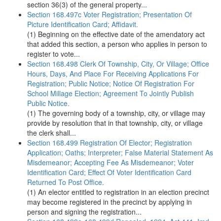
section 36(3) of the general property...
Section 168.497c Voter Registration; Presentation Of
Picture Identification Card; Affidavit.
(1) Beginning on the effective date of the amendatory act
that added this section, a person who applies in person to
register to vote...
Section 168.498 Clerk Of Township, City, Or Village; Office
Hours, Days, And Place For Receiving Applications For
Registration; Public Notice; Notice Of Registration For
School Millage Election; Agreement To Jointly Publish
Public Notice.
(1) The governing body of a township, city, or village may
provide by resolution that in that township, city, or village
the clerk shall...
Section 168.499 Registration Of Elector; Registration
Application; Oaths; Interpreter; False Material Statement As
Misdemeanor; Accepting Fee As Misdemeanor; Voter
Identification Card; Effect Of Voter Identification Card
Returned To Post Office.
(1) An elector entitled to registration in an election precinct
may become registered in the precinct by applying in
person and signing the registration...