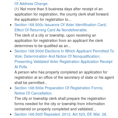
Of Address Change.
(1) Not more than 5 business days after receipt of an
application for registration, the county clerk shall forward
the application for registration to...
Section 168.500c Issuance Of Voter Identification Card;
Effect Of Returning Card As Nondeliverable.
The clerk of a city or township, upon receiving an
application for registration from an applicant the clerk
determines to be qualified as an...
Section 168.500d Elections In Which Applicant Permitted To
Vote; Determination And Notice Of Nonqualification;
Presenting Validated Voter Registration Application Receipt
At Polls.
A person who has properly completed an application for
registration at an office of the secretary of state or his agent
shall be permitted...
Section 168.500e Preparation Of Registration Forms;
Notice Of Cancellation.
The city or township clerk shall prepare the registration
forms needed for the city or township from information
contained on properly completed and validated...
Section 168.500f Repealed. 2012, Act 523, Eff. Mar. 28,