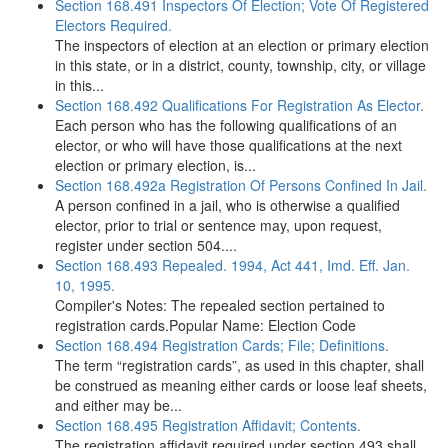
Section 168.491 Inspectors Of Election; Vote Of Registered
Electors Required.
The inspectors of election at an election or primary election
in this state, or in a district, county, township, city, or village
in this...
Section 168.492 Qualifications For Registration As Elector.
Each person who has the following qualifications of an
elector, or who will have those qualifications at the next
election or primary election, is...
Section 168.492a Registration Of Persons Confined In Jail.
A person confined in a jail, who is otherwise a qualified
elector, prior to trial or sentence may, upon request,
register under section 504....
Section 168.493 Repealed. 1994, Act 441, Imd. Eff. Jan.
10, 1995.
Compiler's Notes: The repealed section pertained to
registration cards.Popular Name: Election Code
Section 168.494 Registration Cards; File; Definitions.
The term “registration cards”, as used in this chapter, shall
be construed as meaning either cards or loose leaf sheets,
and either may be...
Section 168.495 Registration Affidavit; Contents.
The registration affidavit required under section 493 shall