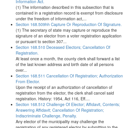
Information Act.
(1) The information described in this subsection that is
contained in a registration record is exempt from disclosure
under the freedom of information act,...
Section 168.509hh Capture Or Reproduction Of Signature.
(1) The secretary of state may capture or reproduce the
signature of an elector from a voter registration application
or pursuant to section 307...
Section 168.510 Deceased Electors; Cancellation Of
Registration.
At least once a month, the county clerk shall forward a list
of the last known address and birth date of all persons
over...
Section 168.511 Cancellation Of Registration; Authorization
From Elector.
Upon the receipt of an authorization of cancellation of
registration from the elector, the clerk shall cancel said
registration. History: 1954, Act 116, Eff....
Section 168.512 Challenge Of Elector; Affidavit, Contents;
Answering Affidavit; Cancellation Of Registration;
Indiscriminate Challenge, Penalty.
Any elector of the municipality may challenge the
registration of any registered elector by submitting to the