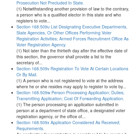
Prosecution Not Precluded In State.
(1) Notwithstanding another provision of law to the contrary,
a person who is a qualified elector in this state and who
registers to vote...
Section 168.509u List Designating Executive Departments,
State Agencies, Or Other Offices Performing Voter
Registration Activities; Armed Forces Recruitment Office As
Voter Registration Agency.
(1) Not later than the thirtieth day after the effective date of
this section, the governor shall provide a list to the
secretary of...
Section 168.509v Registration To Vote At Certain Locations
Or By Mail.
(1) A person who is not registered to vote at the address
where he or she resides may apply to register to vote by...
Section 168.509w Person Processing Application; Duties;
Transmitting Application; Cost Of Forwarding Application.
(1) The person processing an application submitted in
person at a department of state office, a designated voter
registration agency, or the office of...
Section 168.509x Application Considered As Received;
Requirements.