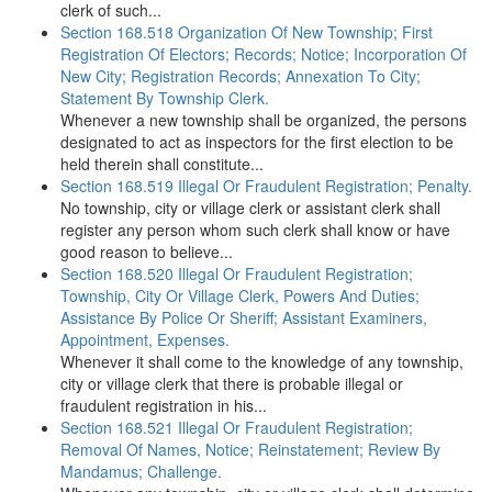
clerk of such...
Section 168.518 Organization Of New Township; First
Registration Of Electors; Records; Notice; Incorporation Of
New City; Registration Records; Annexation To City;
Statement By Township Clerk.
Whenever a new township shall be organized, the persons
designated to act as inspectors for the first election to be
held therein shall constitute...
Section 168.519 Illegal Or Fraudulent Registration; Penalty.
No township, city or village clerk or assistant clerk shall
register any person whom such clerk shall know or have
good reason to believe...
Section 168.520 Illegal Or Fraudulent Registration;
Township, City Or Village Clerk, Powers And Duties;
Assistance By Police Or Sheriff; Assistant Examiners,
Appointment, Expenses.
Whenever it shall come to the knowledge of any township,
city or village clerk that there is probable illegal or
fraudulent registration in his...
Section 168.521 Illegal Or Fraudulent Registration;
Removal Of Names, Notice; Reinstatement; Review By
Mandamus; Challenge.