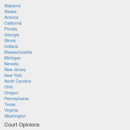
Alabama
Alaska
Arizona
California
Florida
Georgia
Illinois
Indiana
Massachusetts
Michigan
Nevada
New Jersey
New York
North Carolina
Ohio
Oregon
Pennsylvania
Texas
Virginia
Washington
Court Opinions