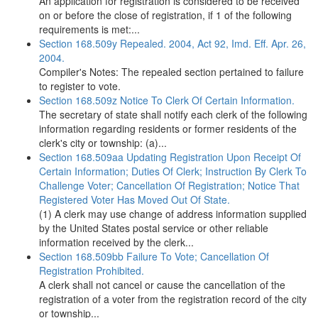
An application for registration is considered to be received
on or before the close of registration, if 1 of the following
requirements is met:...
Section 168.509y Repealed. 2004, Act 92, Imd. Eff. Apr. 26,
2004.
Compiler's Notes: The repealed section pertained to failure
to register to vote.
Section 168.509z Notice To Clerk Of Certain Information.
The secretary of state shall notify each clerk of the following
information regarding residents or former residents of the
clerk's city or township: (a)...
Section 168.509aa Updating Registration Upon Receipt Of
Certain Information; Duties Of Clerk; Instruction By Clerk To
Challenge Voter; Cancellation Of Registration; Notice That
Registered Voter Has Moved Out Of State.
(1) A clerk may use change of address information supplied
by the United States postal service or other reliable
information received by the clerk...
Section 168.509bb Failure To Vote; Cancellation Of
Registration Prohibited.
A clerk shall not cancel or cause the cancellation of the
registration of a voter from the registration record of the city
or township...