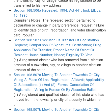
the township, city, or village, cause his registration to be
transferred to his new address...
Section 168.506a Repealed. 1994, Act 441, Imd. Eff. Jan.
10, 1995.
Compiler's Notes: The repealed section pertained to
declaration or change in party preference, request, failure
to identify date of birth, recordation, and voter identification
card.Popular...
Section 168.507 Execution Of Transfer Of Registration
Request; Comparison Of Signatures; Certification; Filing
Application For Transfer; Proper Name Of Street Or
Resident House Number; Notice; Eligibility To Vote.
(1) A registered elector who has removed from 1 election
precinct of a township, city, or village to another election
precinct of the same...
Section 168.507a Moving To Another Township Or City;
Voting At Place Of Last Registration; Affidavit; Applicability
Of Subsections (1) And (2); Forms; Cancellation Of
Registration; Voting In Person Or By Absentee Ballot.
(1) A registered and qualified elector of this state who has
moved from the township or city of a county in which he
or...
Section 168.507b Moving To Another Township Or City;