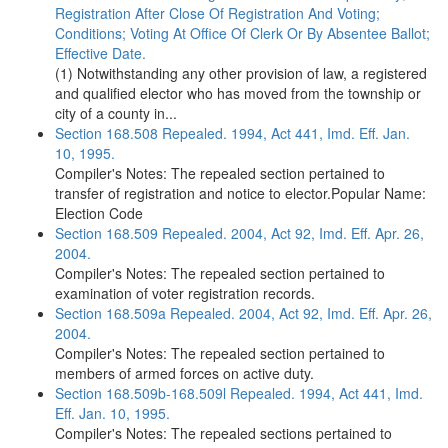
Registration After Close Of Registration And Voting;
Conditions; Voting At Office Of Clerk Or By Absentee Ballot;
Effective Date.
(1) Notwithstanding any other provision of law, a registered
and qualified elector who has moved from the township or
city of a county in...
Section 168.508 Repealed. 1994, Act 441, Imd. Eff. Jan.
10, 1995.
Compiler's Notes: The repealed section pertained to
transfer of registration and notice to elector.Popular Name:
Election Code
Section 168.509 Repealed. 2004, Act 92, Imd. Eff. Apr. 26,
2004.
Compiler's Notes: The repealed section pertained to
examination of voter registration records.
Section 168.509a Repealed. 2004, Act 92, Imd. Eff. Apr. 26,
2004.
Compiler's Notes: The repealed section pertained to
members of armed forces on active duty.
Section 168.509b-168.509l Repealed. 1994, Act 441, Imd.
Eff. Jan. 10, 1995.
Compiler's Notes: The repealed sections pertained to