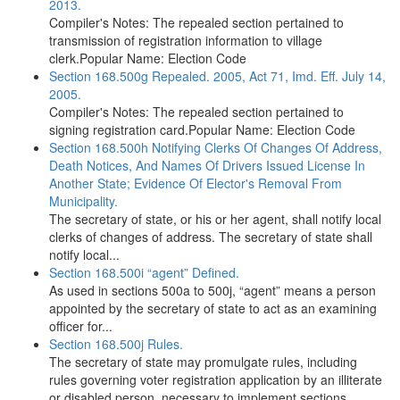
2013.
Compiler's Notes: The repealed section pertained to
transmission of registration information to village
clerk.Popular Name: Election Code
Section 168.500g Repealed. 2005, Act 71, Imd. Eff. July 14,
2005.
Compiler's Notes: The repealed section pertained to
signing registration card.Popular Name: Election Code
Section 168.500h Notifying Clerks Of Changes Of Address,
Death Notices, And Names Of Drivers Issued License In
Another State; Evidence Of Elector's Removal From
Municipality.
The secretary of state, or his or her agent, shall notify local
clerks of changes of address. The secretary of state shall
notify local...
Section 168.500i “agent” Defined.
As used in sections 500a to 500j, “agent” means a person
appointed by the secretary of state to act as an examining
officer for...
Section 168.500j Rules.
The secretary of state may promulgate rules, including
rules governing voter registration application by an illiterate
or disabled person, necessary to implement sections