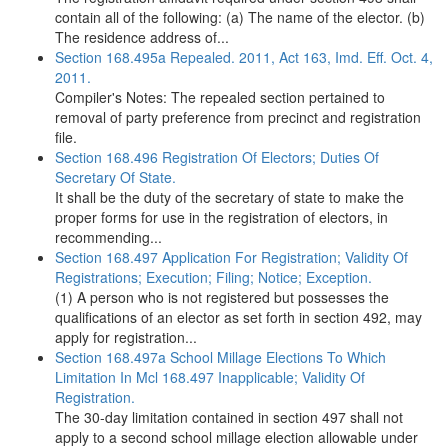
contain all of the following: (a) The name of the elector. (b)
The residence address of...
Section 168.495a Repealed. 2011, Act 163, Imd. Eff. Oct. 4,
2011.
Compiler's Notes: The repealed section pertained to
removal of party preference from precinct and registration
file.
Section 168.496 Registration Of Electors; Duties Of
Secretary Of State.
It shall be the duty of the secretary of state to make the
proper forms for use in the registration of electors, in
recommending...
Section 168.497 Application For Registration; Validity Of
Registrations; Execution; Filing; Notice; Exception.
(1) A person who is not registered but possesses the
qualifications of an elector as set forth in section 492, may
apply for registration...
Section 168.497a School Millage Elections To Which
Limitation In Mcl 168.497 Inapplicable; Validity Of
Registration.
The 30-day limitation contained in section 497 shall not
apply to a second school millage election allowable under