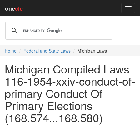
one
cle
Home
Federal and State Laws
Michigan Laws
Michigan Compiled Laws
116-1954-xxiv-conduct-of-
primary Conduct Of
Primary Elections
(168.574...168.580)