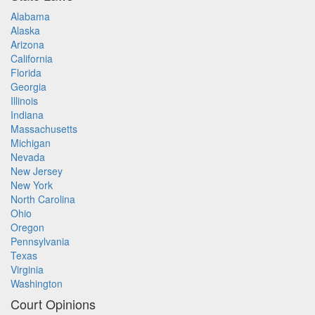
Alabama
Alaska
Arizona
California
Florida
Georgia
Illinois
Indiana
Massachusetts
Michigan
Nevada
New Jersey
New York
North Carolina
Ohio
Oregon
Pennsylvania
Texas
Virginia
Washington
Court Opinions