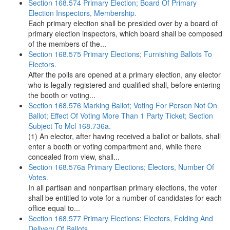
Section 168.574 Primary Election; Board Of Primary
Election Inspectors, Membership.
Each primary election shall be presided over by a board of
primary election inspectors, which board shall be composed
of the members of the...
Section 168.575 Primary Elections; Furnishing Ballots To
Electors.
After the polls are opened at a primary election, any elector
who is legally registered and qualified shall, before entering
the booth or voting...
Section 168.576 Marking Ballot; Voting For Person Not On
Ballot; Effect Of Voting More Than 1 Party Ticket; Section
Subject To Mcl 168.736a.
(1) An elector, after having received a ballot or ballots, shall
enter a booth or voting compartment and, while there
concealed from view, shall...
Section 168.576a Primary Elections; Electors, Number Of
Votes.
In all partisan and nonpartisan primary elections, the voter
shall be entitled to vote for a number of candidates for each
office equal to...
Section 168.577 Primary Elections; Electors, Folding And
Delivery Of Ballots.