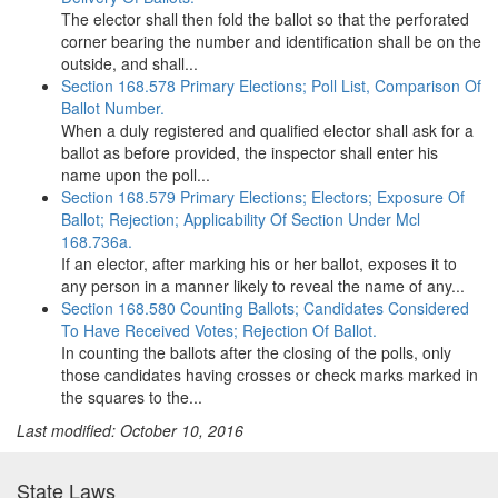
The elector shall then fold the ballot so that the perforated
corner bearing the number and identification shall be on the
outside, and shall...
Section 168.578 Primary Elections; Poll List, Comparison Of
Ballot Number.
When a duly registered and qualified elector shall ask for a
ballot as before provided, the inspector shall enter his
name upon the poll...
Section 168.579 Primary Elections; Electors; Exposure Of
Ballot; Rejection; Applicability Of Section Under Mcl
168.736a.
If an elector, after marking his or her ballot, exposes it to
any person in a manner likely to reveal the name of any...
Section 168.580 Counting Ballots; Candidates Considered
To Have Received Votes; Rejection Of Ballot.
In counting the ballots after the closing of the polls, only
those candidates having crosses or check marks marked in
the squares to the...
Last modified: October 10, 2016
State Laws