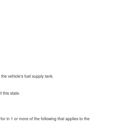
the vehicle's fuel supply tank.
 this state.
r in 1 or more of the following that applies to the