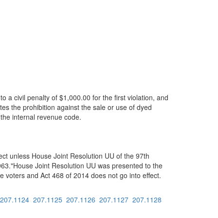
 a civil penalty of $1,000.00 for the first violation, and
tes the prohibition against the sale or use of dyed
f the internal revenue code.
ect unless House Joint Resolution UU of the 97th
f 1963."House Joint Resolution UU was presented to the
e voters and Act 468 of 2014 does not go into effect.
207.1124
207.1125
207.1126
207.1127
207.1128