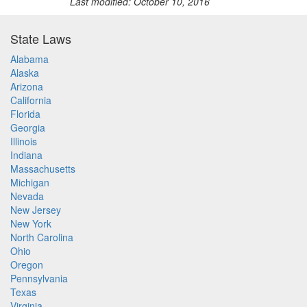
Last modified: October 10, 2016
State Laws
Alabama
Alaska
Arizona
California
Florida
Georgia
Illinois
Indiana
Massachusetts
Michigan
Nevada
New Jersey
New York
North Carolina
Ohio
Oregon
Pennsylvania
Texas
Virginia