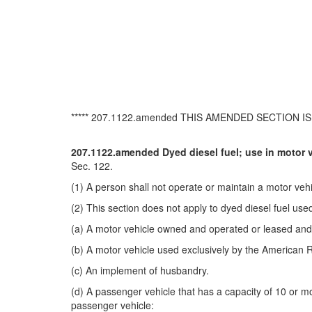
***** 207.1122.amended THIS AMENDED SECTION IS 
207.1122.amended Dyed diesel fuel; use in motor v
Sec. 122.
(1) A person shall not operate or maintain a motor vehic
(2) This section does not apply to dyed diesel fuel used
(a) A motor vehicle owned and operated or leased and op
(b) A motor vehicle used exclusively by the American 
(c) An implement of husbandry.
(d) A passenger vehicle that has a capacity of 10 or mo
passenger vehicle: