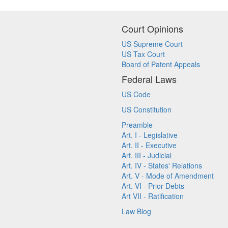
Court Opinions
US Supreme Court
US Tax Court
Board of Patent Appeals
Federal Laws
US Code
US Constitution
Preamble
Art. I - Legislative
Art. II - Executive
Art. III - Judicial
Art. IV - States' Relations
Art. V - Mode of Amendment
Art. VI - Prior Debts
Art VII - Ratification
Law Blog