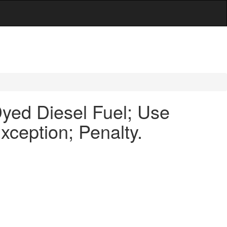
ed Diesel Fuel; Use
ception; Penalty.