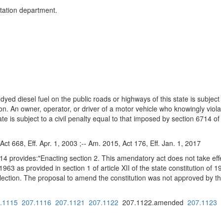
ortation department.
yed diesel fuel on the public roads or highways of this state is subject to
ion. An owner, operator, or driver of a motor vehicle who knowingly viola
ate is subject to a civil penalty equal to that imposed by section 6714 o
Act 668, Eff. Apr. 1, 2003 ;-- Am. 2015, Act 176, Eff. Jan. 1, 2017
14 provides:"Enacting section 2. This amendatory act does not take eff
 1963 as provided in section 1 of article XII of the state constitution o
lection. The proposal to amend the constitution was not approved by th
.1115
207.1116
207.1121
207.1122
207.1122.amended
207.1123