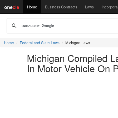
one
cle
Home
Business Contracts
Laws
Incorpora
Home
Federal and State Laws
Michigan Laws
Michigan Compiled L
In Motor Vehicle On 