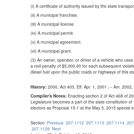
(i) A certificate of authority issued by the state transp
(ii) A municipal franchise.
(iii) A municipal license.
(iv) A municipal permit.
(v) A municipal agreement.
(vi) A municipal grant.
(3) An owner, operator, or driver of a vehicle who uses d
a civil penalty of $5,000.00 for each subsequent violat
diesel fuel upon the public roads or highways of this st
History:
2000, Act 403, Eff. Apr. 1, 2001 ;-- Am. 2002, 
Compiler's Notes:
Enacting section 2 of Act 468 of 20
Legislature becomes a part of the state constitution of
electors as Proposal 15-1 at the May 5, 2015 special e
Section:
Previous
207.1112
207.1113
207.1114
207
207.1129
Next