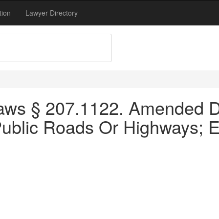
tion
Lawyer Directory
aws § 207.1122. Amended Dy
Public Roads Or Highways; Ex