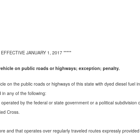
EFFECTIVE JANUARY 1, 2017 *****
ehicle on public roads or highways; exception; penalty.
le on the public roads or highways of this state with dyed diesel fuel in 
 in any of the following:
erated by the federal or state government or a political subdivision of
Red Cross.
re and that operates over regularly traveled routes expressly provided fo