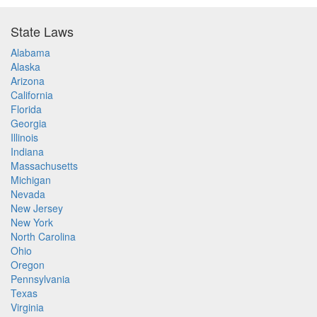
State Laws
Alabama
Alaska
Arizona
California
Florida
Georgia
Illinois
Indiana
Massachusetts
Michigan
Nevada
New Jersey
New York
North Carolina
Ohio
Oregon
Pennsylvania
Texas
Virginia