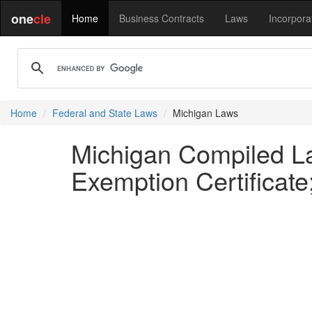
one
cle
Home
Business Contracts
Laws
Incorpora
Home
Federal and State Laws
Michigan Laws
Michigan Compiled Law
Exemption Certificate