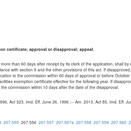
ion certificate; approval or disapproval; appeal.
 more than 60 days after receipt by its clerk of the application, shall by
rdance with section 9 and the other provisions of this act. If disapproved,
lication to the commission within 60 days of approval or before October 3
acilities exemption certificate effective for the following year. If disappro
 the commission within 10 days after the date of the disapproval.
1996, Act 323, Imd. Eff. June 26, 1996 ;-- Am. 2013, Act 85, Imd. Eff. J
4
207.555
207.556
207.557
207.557a
207.558
207.559
207.560
2