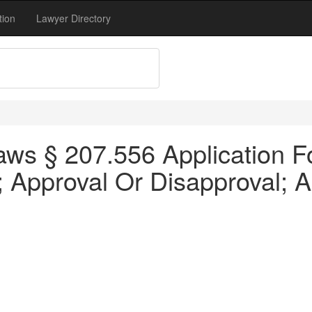
tion
Lawyer Directory
s § 207.556 Application For 
; Approval Or Disapproval; A