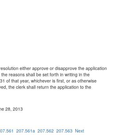
 resolution either approve or disapprove the application
 the reasons shall be set forth in writing in the
1 of that year, whichever is first, or as otherwise
ved, the clerk shall return the application to the
une 28, 2013
07.561
207.561a
207.562
207.563
Next