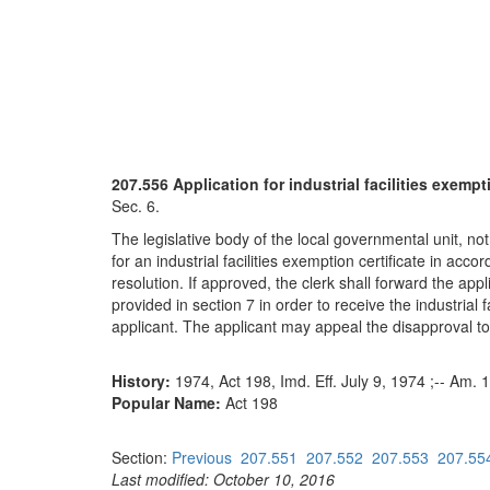
207.556 Application for industrial facilities exempt
Sec. 6.
The legislative body of the local governmental unit, not
for an industrial facilities exemption certificate in acco
resolution. If approved, the clerk shall forward the app
provided in section 7 in order to receive the industrial f
applicant. The applicant may appeal the disapproval to
History:
1974, Act 198, Imd. Eff. July 9, 1974 ;-- Am. 
Popular Name:
Act 198
Section:
Previous
207.551
207.552
207.553
207.55
Last modified: October 10, 2016