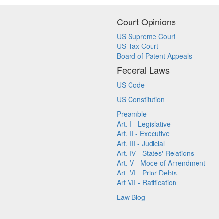
Court Opinions
US Supreme Court
US Tax Court
Board of Patent Appeals
Federal Laws
US Code
US Constitution
Preamble
Art. I - Legislative
Art. II - Executive
Art. III - Judicial
Art. IV - States' Relations
Art. V - Mode of Amendment
Art. VI - Prior Debts
Art VII - Ratification
Law Blog