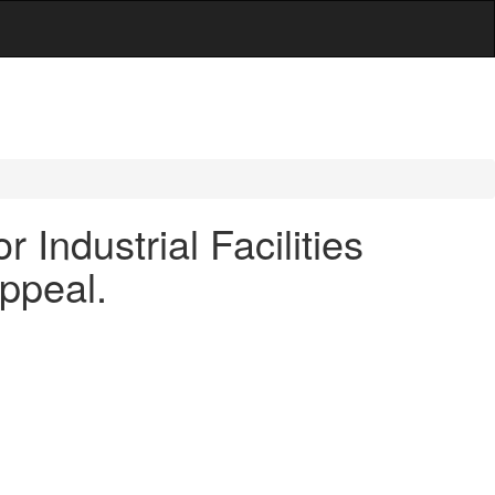
Industrial Facilities
ppeal.