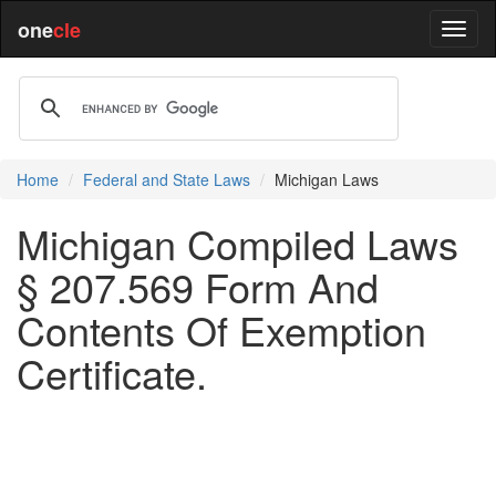
one
cle
Home
Federal and State Laws
Michigan Laws
Michigan Compiled Laws
§ 207.569 Form And
Contents Of Exemption
Certificate.