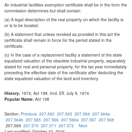
An industrial facilities exemption certificate shall be in the form the
commission determines but shall contain:
(a) A legal description of the real property on which the facility is
or is to be located.
(b) A statement that unless revoked as provided in this act the
certificate shall remain in force for the period stated in the
certificate.
(c) In the case of a replacement facility a statement of the state
equalized valuation of the obsolete industrial property, separately
stated for real and personal property, for the tax year immediately
preceding the effective date of the certificate after deducting the
state equalized valuation of the land and inventory.
History:
1974, Act 198, Imd. Eff. July 9, 1974
Popular Name:
Act 198
Section:
Previous
207.562
207.563
207.564
207.564a
207.564b
207.565
207.566
207.566a
207.567
207.568
207.569
207.570
207.571
207.572
Next
Last modified: October 10, 2016