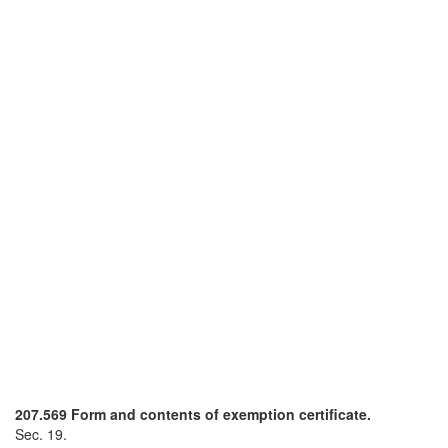
207.569 Form and contents of exemption certificate.
Sec. 19.