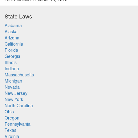
State Laws
Alabama
Alaska
Arizona
California
Florida
Georgia
Illinois
Indiana
Massachusetts
Michigan
Nevada
New Jersey
New York
North Carolina
Ohio
Oregon
Pennsylvania
Texas
Virginia