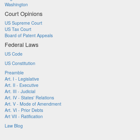
Washington
Court Opinions
US Supreme Court
US Tax Court
Board of Patent Appeals
Federal Laws
US Code
US Constitution
Preamble
Art. I - Legislative
Art. II - Executive
Art. III - Judicial
Art. IV - States' Relations
Art. V - Mode of Amendment
Art. VI - Prior Debts
Art VII - Ratification
Law Blog