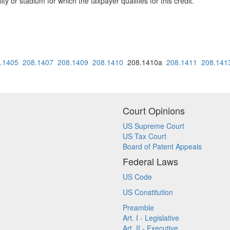
lity or stadium for which the taxpayer qualifies for this credit.
.1405
208.1407
208.1409
208.1410
208.1410a
208.1411
208.141
Court Opinions
US Supreme Court
US Tax Court
Board of Patent Appeals
Federal Laws
US Code
US Constitution
Preamble
Art. I - Legislative
Art. II - Executive