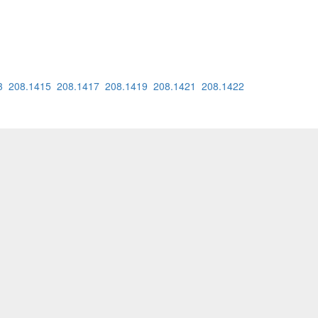
3
208.1415
208.1417
208.1419
208.1421
208.1422