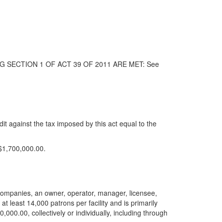
G SECTION 1 OF ACT 39 OF 2011 ARE MET: See
it against the tax imposed by this act equal to the
 $1,700,000.00.
ted companies, an owner, operator, manager, licensee,
 at least 14,000 patrons per facility and is primarily
000.00, collectively or individually, including through