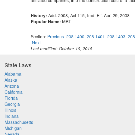
affiliated companies, into the construction cost of a faci
History:
Add. 2008, Act 115, Imd. Eff. Apr. 29, 2008
Popular Name:
MBT
Section:
Previous
208.1400
208.1401
208.1403
208
Next
Last modified: October 10, 2016
State Laws
Alabama
Alaska
Arizona
California
Florida
Georgia
Illinois
Indiana
Massachusetts
Michigan
Nevada