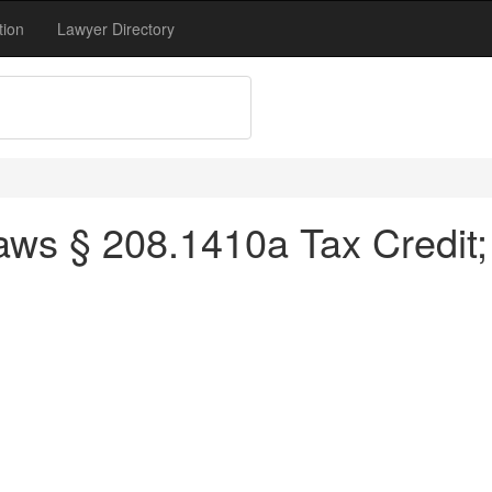
tion
Lawyer Directory
ws § 208.1410a Tax Credit;