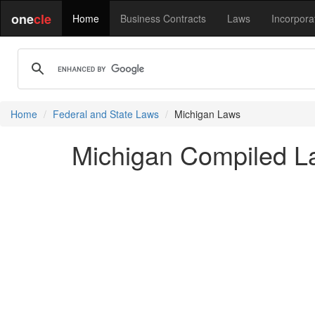
one
cle
Home
Business Contracts
Laws
Incorpora
Home
Federal and State Laws
Michigan Laws
Michigan Compiled La