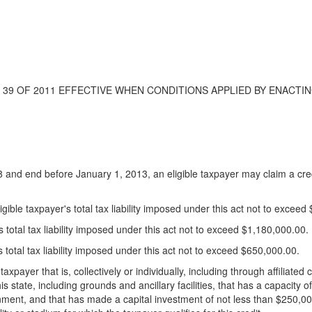
ACT 39 OF 2011 EFFECTIVE WHEN CONDITIONS APPLIED BY ENACTIN
8 and end before January 1, 2013, an eligible taxpayer may claim a cred
gible taxpayer's total tax liability imposed under this act not to exceed
s total tax liability imposed under this act not to exceed $1,180,000.00.
s total tax liability imposed under this act not to exceed $650,000.00.
 taxpayer that is, collectively or individually, including through affilia
is state, including grounds and ancillary facilities, that has a capacity of
nment, and that has made a capital investment of not less than $250,000,