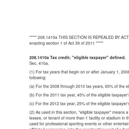
***** 208.1410a THIS SECTION IS REPEALED BY 
enacting section 1 of Act 39 of 2011 *****
208.1410a Tax credit; "eligible taxpayer" defined.
Sec. 410a.
(1) For tax years that begin on or after January 1, 200
following:
(a) For the 2008 through 2010 tax years, 65% of the eli
(b) For the 2011 tax year, 45% of the eligible taxpayer'
(c) For the 2012 tax year, 25% of the eligible taxpayer'
(2) As used in this section, "eligible taxpayer" means a
lessee, or tenant of more than 1 facility or stadium in th
used for professional sporting events or other entertai