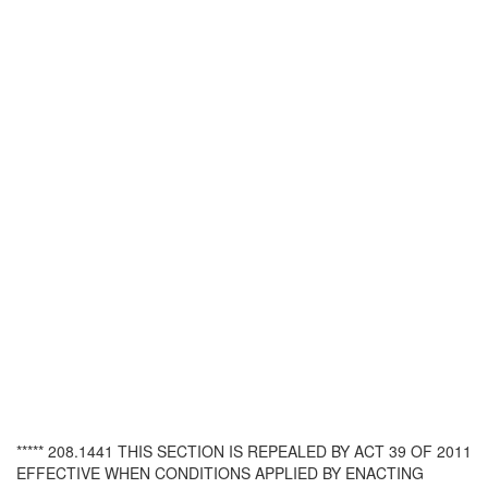
***** 208.1441 THIS SECTION IS REPEALED BY ACT 39 OF 2011
EFFECTIVE WHEN CONDITIONS APPLIED BY ENACTING