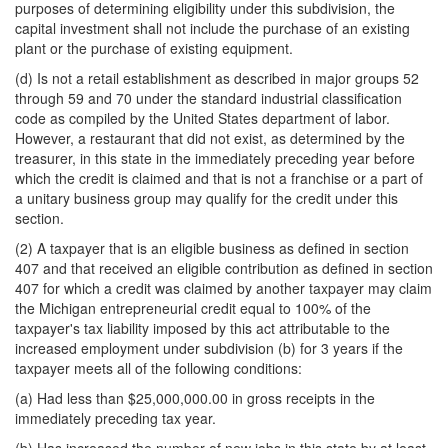
purposes of determining eligibility under this subdivision, the
capital investment shall not include the purchase of an existing
plant or the purchase of existing equipment.
(d) Is not a retail establishment as described in major groups 52
through 59 and 70 under the standard industrial classification
code as compiled by the United States department of labor.
However, a restaurant that did not exist, as determined by the
treasurer, in this state in the immediately preceding year before
which the credit is claimed and that is not a franchise or a part of
a unitary business group may qualify for the credit under this
section.
(2) A taxpayer that is an eligible business as defined in section
407 and that received an eligible contribution as defined in section
407 for which a credit was claimed by another taxpayer may claim
the Michigan entrepreneurial credit equal to 100% of the
taxpayer's tax liability imposed by this act attributable to the
increased employment under subdivision (b) for 3 years if the
taxpayer meets all of the following conditions:
(a) Had less than $25,000,000.00 in gross receipts in the
immediately preceding tax year.