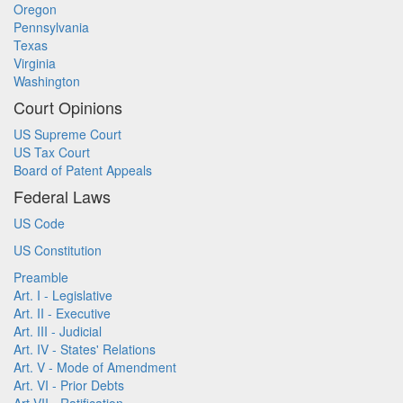
Oregon
Pennsylvania
Texas
Virginia
Washington
Court Opinions
US Supreme Court
US Tax Court
Board of Patent Appeals
Federal Laws
US Code
US Constitution
Preamble
Art. I - Legislative
Art. II - Executive
Art. III - Judicial
Art. IV - States' Relations
Art. V - Mode of Amendment
Art. VI - Prior Debts