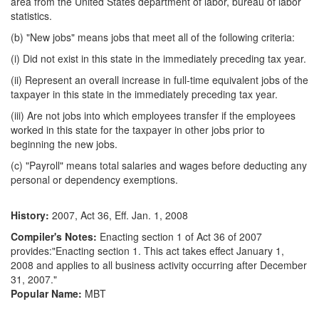
area from the United States department of labor, bureau of labor
statistics.
(b) "New jobs" means jobs that meet all of the following criteria:
(i) Did not exist in this state in the immediately preceding tax year.
(ii) Represent an overall increase in full-time equivalent jobs of the
taxpayer in this state in the immediately preceding tax year.
(iii) Are not jobs into which employees transfer if the employees
worked in this state for the taxpayer in other jobs prior to
beginning the new jobs.
(c) "Payroll" means total salaries and wages before deducting any
personal or dependency exemptions.
History:
2007, Act 36, Eff. Jan. 1, 2008
Compiler's Notes:
Enacting section 1 of Act 36 of 2007
provides:"Enacting section 1. This act takes effect January 1,
2008 and applies to all business activity occurring after December
31, 2007."
Popular Name:
MBT