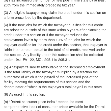
(b) Has increased the number of new jobs in this state by at least
20% from the immediately preceding tax year.
(3) An eligible taxpayer may claim the credit under this section on
a form prescribed by the department.
(4) If the new jobs for which the taxpayer qualifies for this credit
are relocated outside of this state within 5 years after claiming the
credit under this section or if the taxpayer reduces the
employment levels by more than 10% of the jobs for which the
taxpayer qualifies for the credit under this section, that taxpayer is
liable in an amount equal to the total of all credits received under
this section. Any liability under this subsection shall be collected
under 1941 PA 122, MCL 205.1 to 205.31.
(5) A taxpayer's liability attributable to the increased employment
is the total liability of the taxpayer multiplied by a fraction the
numerator of which is the payroll of the increased jobs of the
facility meeting the requirements of this section and the
denominator of which is the taxpayer's total payroll in this state.
(6) As used in this section:
(a) "Detroit consumer price index" means the most
comprehensive index of consumer prices available for the Detroit