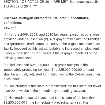
SECTION 1 OF ACT 39 OF 2011 ARE MET: See enacting section
1 of Act 39 of 2011 *****
208.1441 Michigan entrepreneurial credit; conditions;
definitions.
Sec. 441.
(1) For the 2008, 2009, and 2010 tax years, except as otherwise
provided under subsection (2), a taxpayer may claim the Michigan
entrepreneurial credit equal to 100% of the eligible taxpayer's tax
liability imposed by this act attributable to increased employment
under subdivision (b) for 3 years if the taxpayer meets all of the
following conditions:
(a) Had less than $25,000,000.00 in gross receipts in the
immediately preceding tax year. The $25,000,000.00 amount
shall be annually adjusted for inflation using the Detroit consumer
price index.
(b) Has created in this state or transferred into this state not fewer
than 20 new jobs in the immediately preceding tax year.
(c) Has made a capital investment in this state of not less than
$1,250,000.00 in the immediately preceding tax year. For