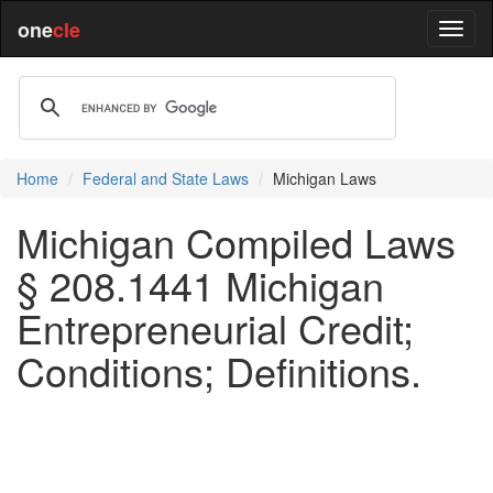
one
cle
Home
Federal and State Laws
Michigan Laws
Michigan Compiled Laws
§ 208.1441 Michigan
Entrepreneurial Credit;
Conditions; Definitions.