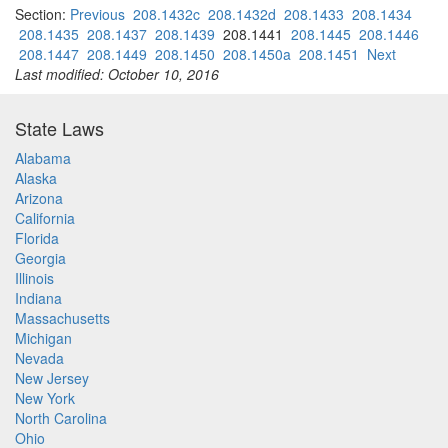
Section:
Previous
208.1432c
208.1432d
208.1433
208.1434
208.1435
208.1437
208.1439
208.1441
208.1445
208.1446
208.1447
208.1449
208.1450
208.1450a
208.1451
Next
Last modified: October 10, 2016
State Laws
Alabama
Alaska
Arizona
California
Florida
Georgia
Illinois
Indiana
Massachusetts
Michigan
Nevada
New Jersey
New York
North Carolina
Ohio