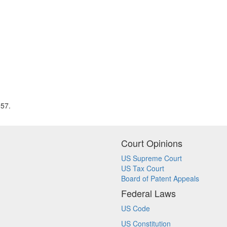
957.
Court Opinions
US Supreme Court
US Tax Court
Board of Patent Appeals
Federal Laws
US Code
US Constitution