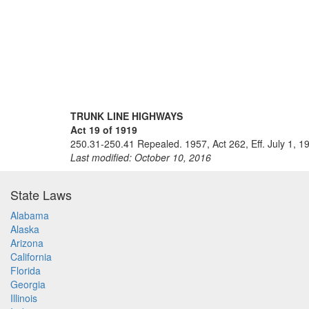
TRUNK LINE HIGHWAYS
Act 19 of 1919
250.31-250.41 Repealed. 1957, Act 262, Eff. July 1, 1
Last modified: October 10, 2016
State Laws
Alabama
Alaska
Arizona
California
Florida
Georgia
Illinois