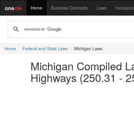
one
cle
Home
Business Contracts
Laws
Incorpora
Home
Federal and State Laws
Michigan Laws
Michigan Compiled La
Highways (250.31 - 2