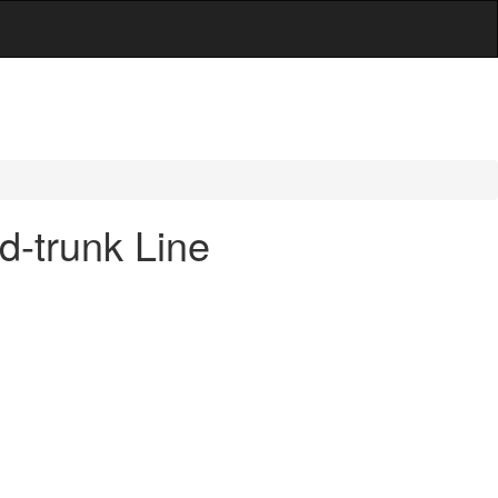
-trunk Line