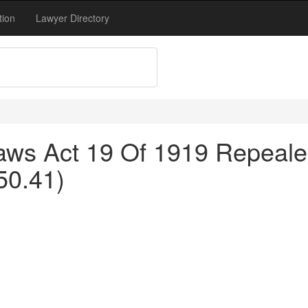
tion
Lawyer Directory
ws Act 19 Of 1919 Repealed
50.41)