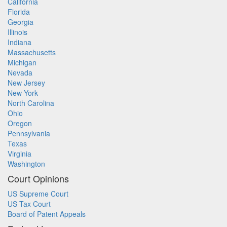
California
Florida
Georgia
Illinois
Indiana
Massachusetts
Michigan
Nevada
New Jersey
New York
North Carolina
Ohio
Oregon
Pennsylvania
Texas
Virginia
Washington
Court Opinions
US Supreme Court
US Tax Court
Board of Patent Appeals