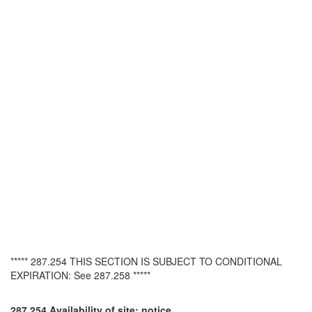
***** 287.254 THIS SECTION IS SUBJECT TO CONDITIONAL
EXPIRATION: See 287.258 *****
287.254 Availability of site; notice.