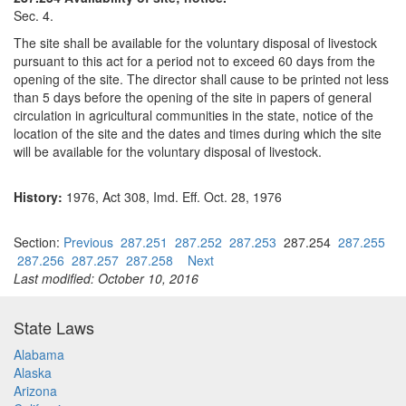
Sec. 4.
The site shall be available for the voluntary disposal of livestock
pursuant to this act for a period not to exceed 60 days from the
opening of the site. The director shall cause to be printed not less
than 5 days before the opening of the site in papers of general
circulation in agricultural communities in the state, notice of the
location of the site and the dates and times during which the site
will be available for the voluntary disposal of livestock.
History:
1976, Act 308, Imd. Eff. Oct. 28, 1976
Section:
Previous
287.251
287.252
287.253
287.254
287.255
287.256
287.257
287.258
Next
Last modified: October 10, 2016
State Laws
Alabama
Alaska
Arizona