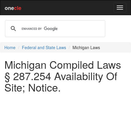
one
cle
Home
Federal and State Laws
Michigan Laws
Michigan Compiled Laws
§ 287.254 Availability Of
Site; Notice.