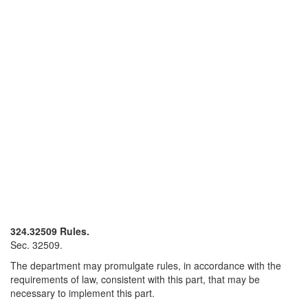
324.32509 Rules.
Sec. 32509.
The department may promulgate rules, in accordance with the
requirements of law, consistent with this part, that may be
necessary to implement this part.