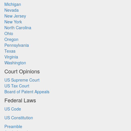
Michigan
Nevada
New Jersey
New York
North Carolina
Ohio
Oregon
Pennsylvania
Texas
Virginia
Washington
Court Opinions
US Supreme Court
US Tax Court
Board of Patent Appeals
Federal Laws
US Code
US Constitution
Preamble