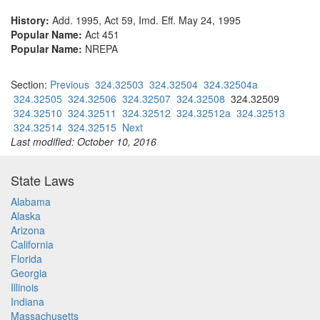
History:
Add. 1995, Act 59, Imd. Eff. May 24, 1995
Popular Name:
Act 451
Popular Name:
NREPA
Section:
Previous
324.32503
324.32504
324.32504a
324.32505
324.32506
324.32507
324.32508
324.32509
324.32510
324.32511
324.32512
324.32512a
324.32513
324.32514
324.32515
Next
Last modified: October 10, 2016
State Laws
Alabama
Alaska
Arizona
California
Florida
Georgia
Illinois
Indiana
Massachusetts