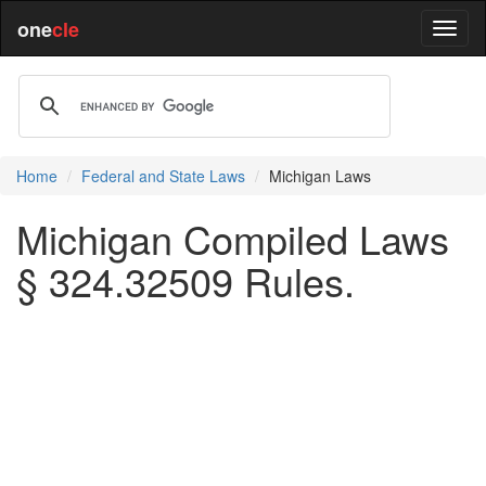
one
cle
Home
Federal and State Laws
Michigan Laws
Michigan Compiled Laws
§ 324.32509 Rules.