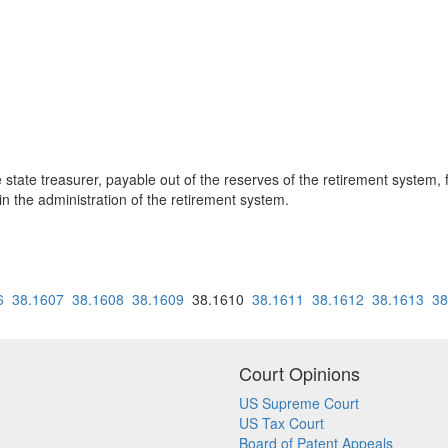
 state treasurer, payable out of the reserves of the retirement system,
n the administration of the retirement system.
6
38.1607
38.1608
38.1609
38.1610
38.1611
38.1612
38.1613
38
Court Opinions
US Supreme Court
US Tax Court
Board of Patent Appeals