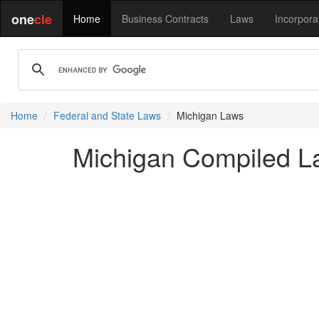
one
cle
Home
Business Contracts
Laws
Incorpora
Home
Federal and State Laws
Michigan Laws
Michigan Compiled L