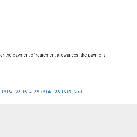
 for the payment of retirement allowances, the payment
.1613a
38.1614
38.1614a
38.1615
Next