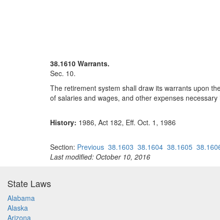
38.1610 Warrants.
Sec. 10.
The retirement system shall draw its warrants upon the
of salaries and wages, and other expenses necessary i
History:
1986, Act 182, Eff. Oct. 1, 1986
Section:
Previous
38.1603
38.1604
38.1605
38.160
Last modified: October 10, 2016
State Laws
Alabama
Alaska
Arizona