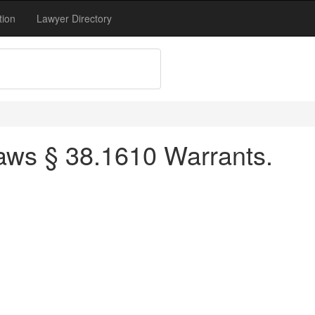
tion
Lawyer Directory
aws § 38.1610 Warrants.