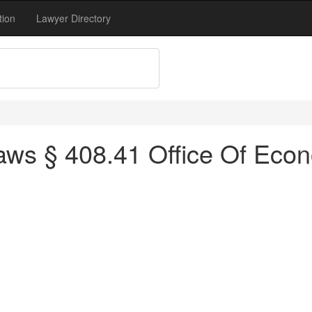
tion
Lawyer Directory
ws § 408.41 Office Of Econ