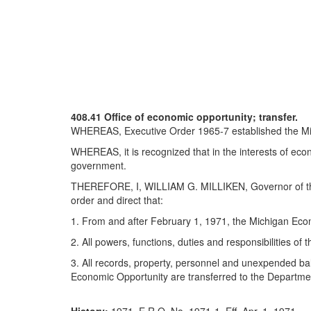
408.41 Office of economic opportunity; transfer.
WHEREAS, Executive Order 1965-7 established the Mich
WHEREAS, it is recognized that in the interests of eco
government.
THEREFORE, I, WILLIAM G. MILLIKEN, Governor of the Sta
order and direct that:
1. From and after February 1, 1971, the Michigan Econ
2. All powers, functions, duties and responsibilities of
3. All records, property, personnel and unexpended bal
Economic Opportunity are transferred to the Departme