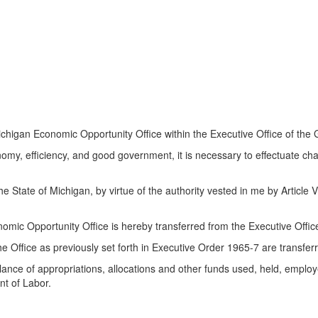
igan Economic Opportunity Office within the Executive Office of the 
nomy, efficiency, and good government, it is necessary to effectuate ch
te of Michigan, by virtue of the authority vested in me by Article V, 
omic Opportunity Office is hereby transferred from the Executive Offic
 the Office as previously set forth in Executive Order 1965-7 are transfe
ance of appropriations, allocations and other funds used, held, employed
nt of Labor.