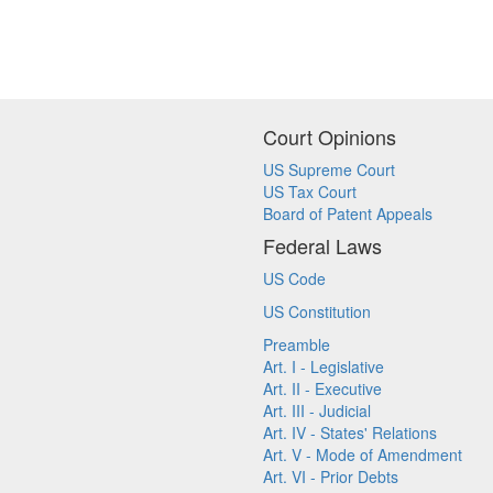
Court Opinions
US Supreme Court
US Tax Court
Board of Patent Appeals
Federal Laws
US Code
US Constitution
Preamble
Art. I - Legislative
Art. II - Executive
Art. III - Judicial
Art. IV - States' Relations
Art. V - Mode of Amendment
Art. VI - Prior Debts