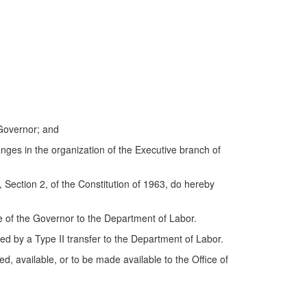
Governor; and
anges in the organization of the Executive branch of
Section 2, of the Constitution of 1963, do hereby
e of the Governor to the Department of Labor.
rred by a Type II transfer to the Department of Labor.
, available, or to be made available to the Office of