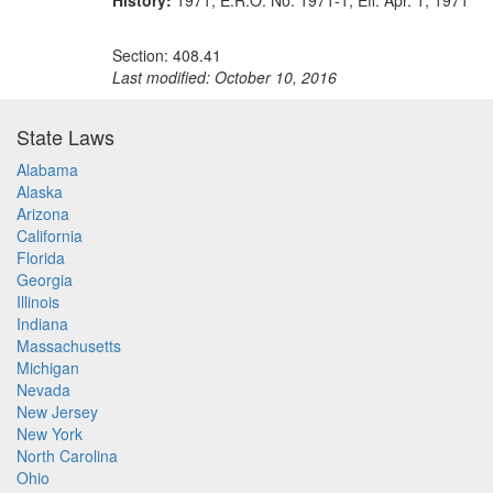
History:
1971, E.R.O. No. 1971-1, Eff. Apr. 1, 1971
Section: 408.41
Last modified: October 10, 2016
State Laws
Alabama
Alaska
Arizona
California
Florida
Georgia
Illinois
Indiana
Massachusetts
Michigan
Nevada
New Jersey
New York
North Carolina
Ohio