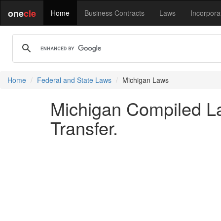
one
cle
Home
Business Contracts
Laws
Incorpora
Home
Federal and State Laws
Michigan Laws
Michigan Compiled La
Transfer.