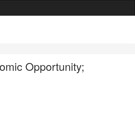
omic Opportunity;