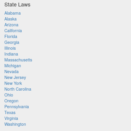
State Laws
Alabama
Alaska
Arizona
California
Florida
Georgia
Illinois
Indiana
Massachusetts
Michigan
Nevada
New Jersey
New York
North Carolina
Ohio
Oregon
Pennsylvania
Texas
Virginia
Washington