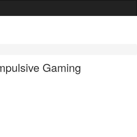
ompulsive Gaming