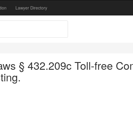
tion
Lawyer Directory
aws § 432.209c Toll-free C
ting.