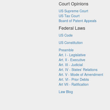
Court Opinions
US Supreme Court
US Tax Court
Board of Patent Appeals
Federal Laws
US Code
US Constitution
Preamble
Art. I - Legislative
Art. II - Executive
Art. III - Judicial
Art. IV - States' Relations
Art. V - Mode of Amendment
Art. VI - Prior Debts
Art VII - Ratification
Law Blog