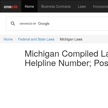
one
cle
Home
Business Contracts
Laws
Incorpora
Home
Federal and State Laws
Michigan Laws
Michigan Compiled L
Helpline Number; Pos