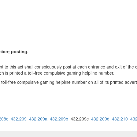
mber; posting.
 to this act shall conspicuously post at each entrance and exit of the 
ich is printed a toll-free compulsive gaming helpline number.
 toll-free compulsive gaming helpline number on all of its printed adve
208c
432.209
432.209a
432.209b
432.209c
432.209d
432.210
43