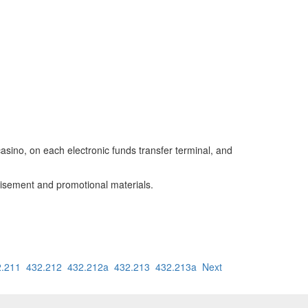
casino, on each electronic funds transfer terminal, and
rtisement and promotional materials.
2.211
432.212
432.212a
432.213
432.213a
Next