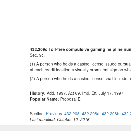
432.209c Toll-free compulsive gaming helpline nu
Sec. 9c.
(1) A person who holds a casino license issued pursuant
at each credit location a visually prominent sign on wh
(2) A person who holds a casino license shall include a
History:
Add. 1997, Act 69, Imd. Eff. July 17, 1997
Popular Name:
Proposal E
Section:
Previous
432.208
432.208a
432.208b
432.
Last modified: October 10, 2016