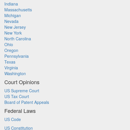
Indiana
Massachusetts
Michigan
Nevada
New Jersey
New York
North Carolina
Ohio
Oregon
Pennsylvania
Texas
Virginia
Washington
Court Opinions
US Supreme Court
US Tax Court
Board of Patent Appeals
Federal Laws
US Code
US Constitution