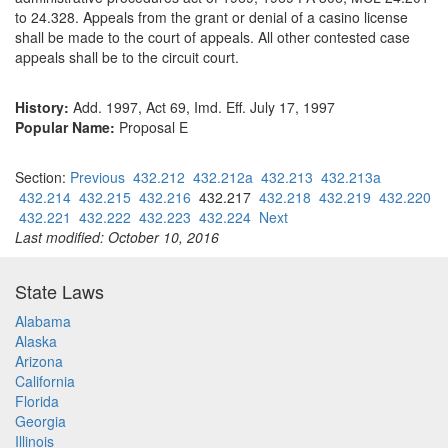
to 24.328. Appeals from the grant or denial of a casino license
shall be made to the court of appeals. All other contested case
appeals shall be to the circuit court.
History:
Add. 1997, Act 69, Imd. Eff. July 17, 1997
Popular Name:
Proposal E
Section:
Previous
432.212
432.212a
432.213
432.213a
432.214
432.215
432.216
432.217
432.218
432.219
432.220
432.221
432.222
432.223
432.224
Next
Last modified: October 10, 2016
State Laws
Alabama
Alaska
Arizona
California
Florida
Georgia
Illinois