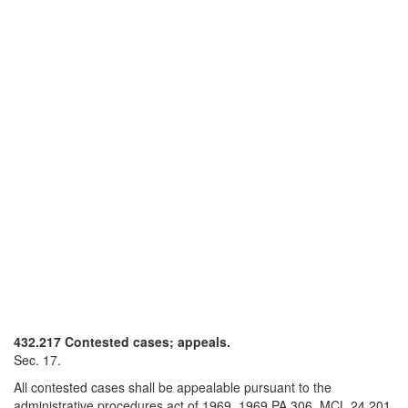
432.217 Contested cases; appeals.
Sec. 17.
All contested cases shall be appealable pursuant to the
administrative procedures act of 1969, 1969 PA 306, MCL 24.201