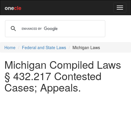
one
cle
Home
Federal and State Laws
Michigan Laws
Michigan Compiled Laws
§ 432.217 Contested
Cases; Appeals.