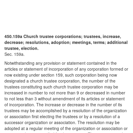
450.159a Church trustee corporations; trustees, increase,
decrease; resolutions, adoption; meetings, terms; additional
trustee, election.
Sec. 159a.
Notwithstanding any provision or statement contained in the
articles or statement of incorporation of any corporation formed or
now existing under section 159, such corporation being now
designated a church trustee corporation, the number of the
trustees constituting such church trustee corporation may be
increased in number to not more than 9 or decreased in number
to not less than 3 without amendment of its articles or statement
of incorporation. The increase or decrease in the number of its
trustees may be accomplished by a resolution of the organization
or association first electing the trustees or by a resolution of a
successor organization or association. The resolution may be
adopted at a regular meeting of the organization or association or