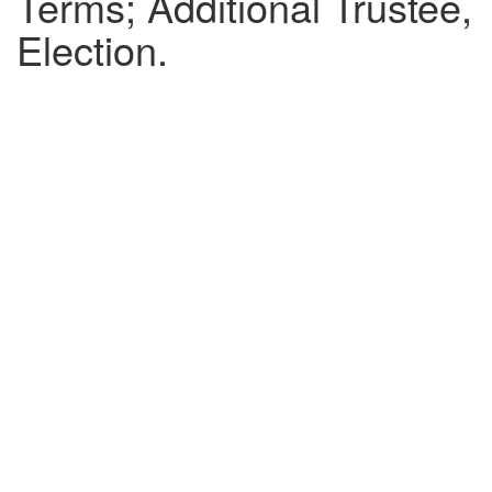
Terms; Additional Trustee,
Election.