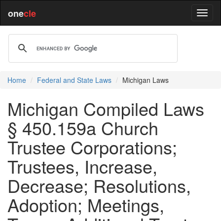
one
cle
Home
Federal and State Laws
Michigan Laws
Michigan Compiled Laws
§ 450.159a Church
Trustee Corporations;
Trustees, Increase,
Decrease; Resolutions,
Adoption; Meetings,