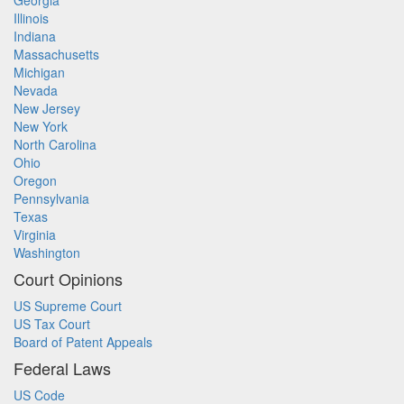
Georgia
Illinois
Indiana
Massachusetts
Michigan
Nevada
New Jersey
New York
North Carolina
Ohio
Oregon
Pennsylvania
Texas
Virginia
Washington
Court Opinions
US Supreme Court
US Tax Court
Board of Patent Appeals
Federal Laws
US Code