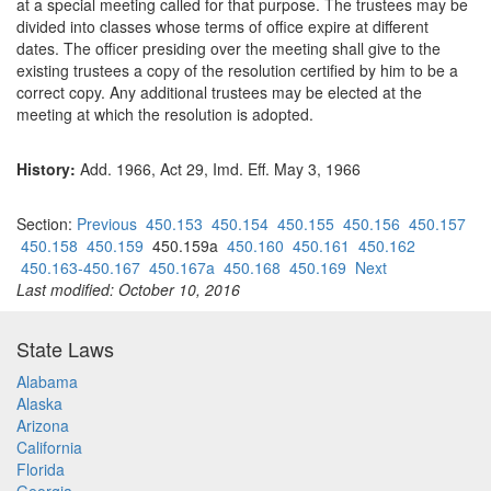
at a special meeting called for that purpose. The trustees may be
divided into classes whose terms of office expire at different
dates. The officer presiding over the meeting shall give to the
existing trustees a copy of the resolution certified by him to be a
correct copy. Any additional trustees may be elected at the
meeting at which the resolution is adopted.
History:
Add. 1966, Act 29, Imd. Eff. May 3, 1966
Section:
Previous
450.153
450.154
450.155
450.156
450.157
450.158
450.159
450.159a
450.160
450.161
450.162
450.163-450.167
450.167a
450.168
450.169
Next
Last modified: October 10, 2016
State Laws
Alabama
Alaska
Arizona
California
Florida