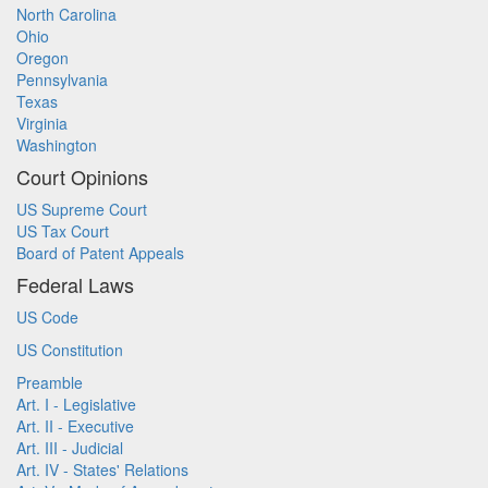
North Carolina
Ohio
Oregon
Pennsylvania
Texas
Virginia
Washington
Court Opinions
US Supreme Court
US Tax Court
Board of Patent Appeals
Federal Laws
US Code
US Constitution
Preamble
Art. I - Legislative
Art. II - Executive
Art. III - Judicial
Art. IV - States' Relations