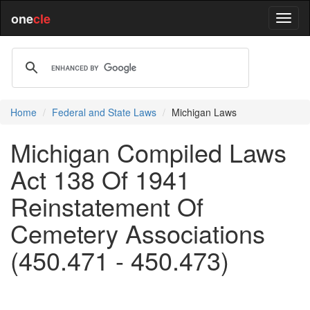
one
cle
Home
Federal and State Laws
Michigan Laws
Michigan Compiled Laws
Act 138 Of 1941
Reinstatement Of
Cemetery Associations
(450.471 - 450.473)