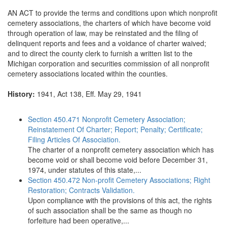
AN ACT to provide the terms and conditions upon which nonprofit
cemetery associations, the charters of which have become void
through operation of law, may be reinstated and the filing of
delinquent reports and fees and a voidance of charter waived;
and to direct the county clerk to furnish a written list to the
Michigan corporation and securities commission of all nonprofit
cemetery associations located within the counties.
History:
1941, Act 138, Eff. May 29, 1941
Section 450.471 Nonprofit Cemetery Association;
Reinstatement Of Charter; Report; Penalty; Certificate;
Filing Articles Of Association.
The charter of a nonprofit cemetery association which has
become void or shall become void before December 31,
1974, under statutes of this state,...
Section 450.472 Non-profit Cemetery Associations; Right
Restoration; Contracts Validation.
Upon compliance with the provisions of this act, the rights
of such association shall be the same as though no
forfeiture had been operative,...