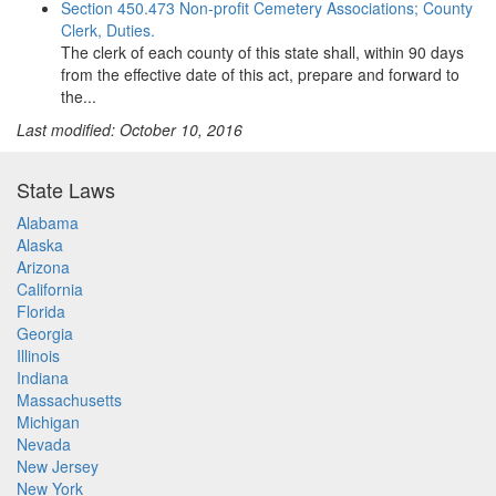
Section 450.473 Non-profit Cemetery Associations; County
Clerk, Duties.
The clerk of each county of this state shall, within 90 days
from the effective date of this act, prepare and forward to
the...
Last modified: October 10, 2016
State Laws
Alabama
Alaska
Arizona
California
Florida
Georgia
Illinois
Indiana
Massachusetts
Michigan
Nevada
New Jersey
New York