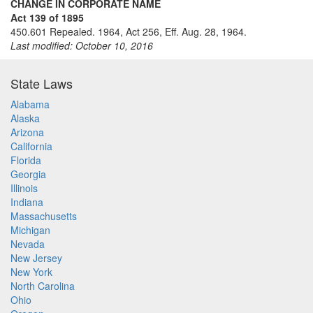
CHANGE IN CORPORATE NAME
Act 139 of 1895
450.601 Repealed. 1964, Act 256, Eff. Aug. 28, 1964.
Last modified: October 10, 2016
State Laws
Alabama
Alaska
Arizona
California
Florida
Georgia
Illinois
Indiana
Massachusetts
Michigan
Nevada
New Jersey
New York
North Carolina
Ohio