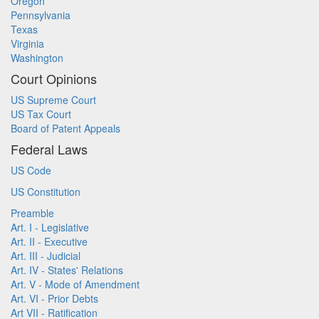
Oregon
Pennsylvania
Texas
Virginia
Washington
Court Opinions
US Supreme Court
US Tax Court
Board of Patent Appeals
Federal Laws
US Code
US Constitution
Preamble
Art. I - Legislative
Art. II - Executive
Art. III - Judicial
Art. IV - States' Relations
Art. V - Mode of Amendment
Art. VI - Prior Debts
Art VII - Ratification