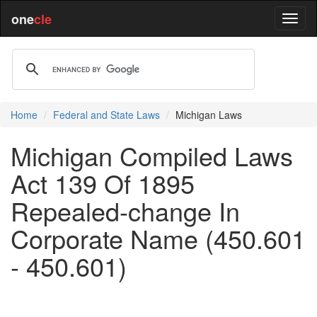
one
cle
Home
Federal and State Laws
Michigan Laws
Michigan Compiled Laws
Act 139 Of 1895
Repealed-change In
Corporate Name (450.601
- 450.601)