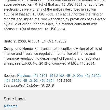
supersede section 101(c) of that act, 15 USC 7001, or authorize
electronic delivery of any of the notices described in section
103(b) of that act, 15 USC 7003. This act authorizes the filing of
records and signatures, when specified by provisions of this act or
by a rule or order under this act, in a manner consistent with
section 104(a) of that act, 15 USC 7004.
History:
2008, Act 551, Eff. Oct. 1, 2009
Compiler's Notes:
For transfer of securities division of office of
finance and insurance regulation from office of finance and
insurance regulation to department of licensing and regulatory
affairs, see E.R.O. No. 2012-6, compiled at MCL 445.2034.
Section:
Previous
451.2101
451.2102
451.2102a
451.2102b
451.2102c
451.2103
451.2104
451.2105
Last modified: October 10, 2016
State Laws
Alabama