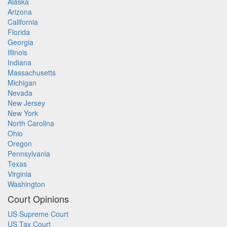
Alaska
Arizona
California
Florida
Georgia
Illinois
Indiana
Massachusetts
Michigan
Nevada
New Jersey
New York
North Carolina
Ohio
Oregon
Pennsylvania
Texas
Virginia
Washington
Court Opinions
US Supreme Court
US Tax Court