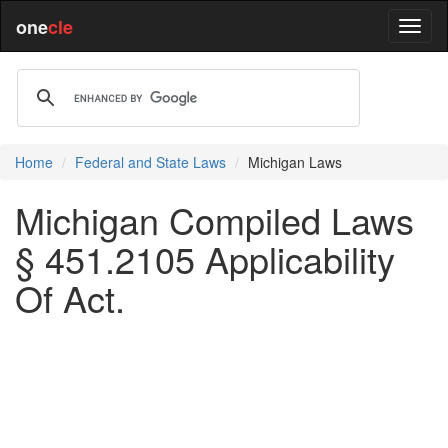
one
cle
Home
Federal and State Laws
Michigan Laws
Michigan Compiled Laws
§ 451.2105 Applicability
Of Act.