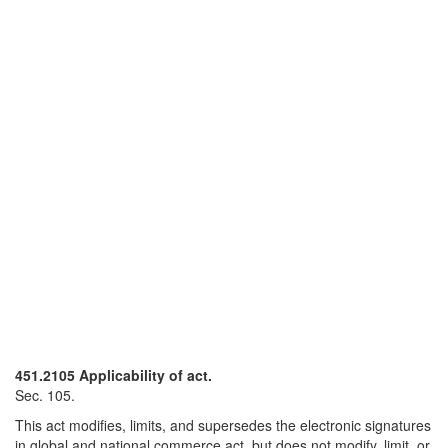
451.2105 Applicability of act.
Sec. 105.
This act modifies, limits, and supersedes the electronic signatures
in global and national commerce act, but does not modify, limit, or