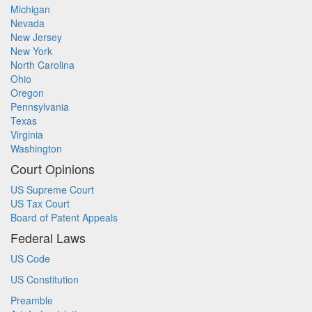
Michigan
Nevada
New Jersey
New York
North Carolina
Ohio
Oregon
Pennsylvania
Texas
Virginia
Washington
Court Opinions
US Supreme Court
US Tax Court
Board of Patent Appeals
Federal Laws
US Code
US Constitution
Preamble