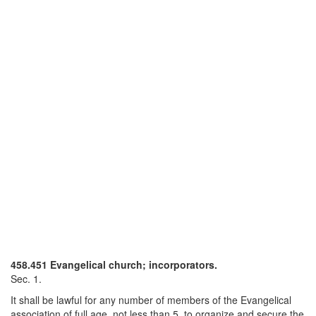
458.451 Evangelical church; incorporators.
Sec. 1.
It shall be lawful for any number of members of the Evangelical
association of full age, not less than 5, to organize and secure the