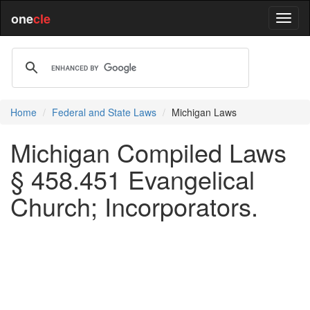
one
cle
Home
Federal and State Laws
Michigan Laws
Michigan Compiled Laws
§ 458.451 Evangelical
Church; Incorporators.