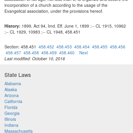
incorporation of a church according to the usage of the
Evangelical association, under the provisions hereof.
History:
1899, Act 94, Imd. Eff. June 1, 1899 ;-- CL 1915, 10962
;-- CL 1929, 10983 ;-- CL 1948, 458.451
Section: 458.451
458.452
458.453
458.454
458.455
458.456
458.457
458.458
458.459
458.460
Next
Last modified: October 10, 2016
State Laws
Alabama
Alaska
Arizona
California
Florida
Georgia
Illinois
Indiana
Massachusetts