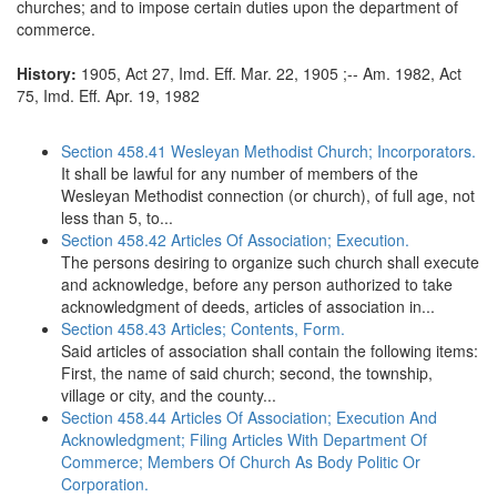
churches; and to impose certain duties upon the department of
commerce.
History:
1905, Act 27, Imd. Eff. Mar. 22, 1905 ;-- Am. 1982, Act
75, Imd. Eff. Apr. 19, 1982
Section 458.41 Wesleyan Methodist Church; Incorporators.
It shall be lawful for any number of members of the
Wesleyan Methodist connection (or church), of full age, not
less than 5, to...
Section 458.42 Articles Of Association; Execution.
The persons desiring to organize such church shall execute
and acknowledge, before any person authorized to take
acknowledgment of deeds, articles of association in...
Section 458.43 Articles; Contents, Form.
Said articles of association shall contain the following items:
First, the name of said church; second, the township,
village or city, and the county...
Section 458.44 Articles Of Association; Execution And
Acknowledgment; Filing Articles With Department Of
Commerce; Members Of Church As Body Politic Or
Corporation.