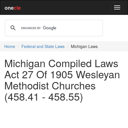
one
cle
Home
Federal and State Laws
Michigan Laws
Michigan Compiled Laws
Act 27 Of 1905 Wesleyan
Methodist Churches
(458.41 - 458.55)