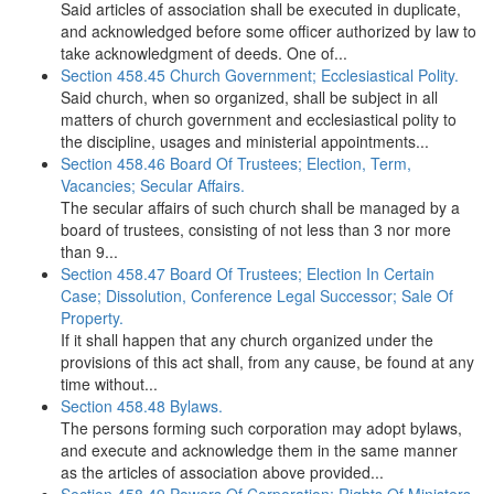
Said articles of association shall be executed in duplicate,
and acknowledged before some officer authorized by law to
take acknowledgment of deeds. One of...
Section 458.45 Church Government; Ecclesiastical Polity.
Said church, when so organized, shall be subject in all
matters of church government and ecclesiastical polity to
the discipline, usages and ministerial appointments...
Section 458.46 Board Of Trustees; Election, Term,
Vacancies; Secular Affairs.
The secular affairs of such church shall be managed by a
board of trustees, consisting of not less than 3 nor more
than 9...
Section 458.47 Board Of Trustees; Election In Certain
Case; Dissolution, Conference Legal Successor; Sale Of
Property.
If it shall happen that any church organized under the
provisions of this act shall, from any cause, be found at any
time without...
Section 458.48 Bylaws.
The persons forming such corporation may adopt bylaws,
and execute and acknowledge them in the same manner
as the articles of association above provided...