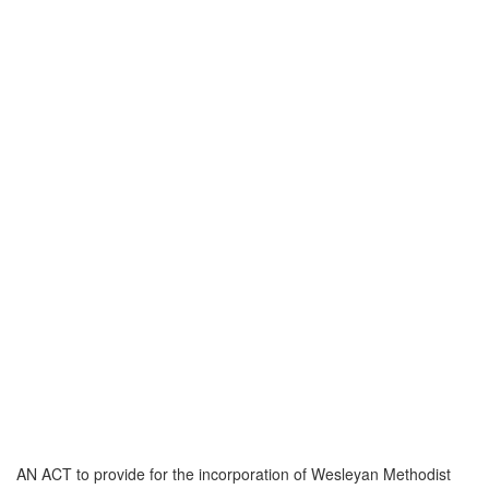
AN ACT to provide for the incorporation of Wesleyan Methodist