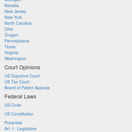
Nevada
New Jersey
New York
North Carolina
Ohio
Oregon
Pennsylvania
Texas
Virginia
Washington
Court Opinions
US Supreme Court
US Tax Court
Board of Patent Appeals
Federal Laws
US Code
US Constitution
Preamble
Art. I - Legislative