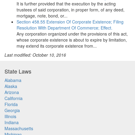
It is further provided that the execution by the acting
trustees of said corporation, in proper form, of any deed,
mortgage, note, bond, or...
Section 458.55 Extension Of Corporate Existence; Filing
Resolution With Department Of Commerce; Effect.
Any corporation organized under the provisions of this act,
whose corporate existence is about to expire by limitation,
may extend its corporate existence from...
Last modified: October 10, 2016
State Laws
Alabama
Alaska
Arizona
California
Florida
Georgia
Illinois
Indiana
Massachusetts
Michigan