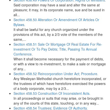
Section 458.49 Powers Of Corporation; Rights Of Ministers.
Said corporation may have a seal and alter the same at
pleasure; it may, in its corporate name, sue and be sued in
all...
Section 458.50 Alteration Or Amendment Of Articles Or
Bylaws.
It shall be lawful for any church organized under the
provisions of this act, by a 2/3 vote of the members of the
same,...
Section 458.51 Sale Or Mortgage Of Real Estate For Re-
investment Or To Pay Debts; Title, Passing To Annual
Conference.
When it shall become necessary for the payment of debts,
or with a view to re-investment, to make a sale or mortgage
of any...
Section 458.52 Reincorporation Under Act; Procedure.
Any Wesleyan Methodist church heretofore incorporated, or
the trustees of which have heretofore exercised the powers
of a body corporate, may by a 2/3...
Section 458.53 Construction Of Inconsistent Acts.
In all proceedings or suits that may arise, or be brought in
any of the courts of this state, touching, or in any way...
Section 458.54 Trustees; Evidence Of Authority.