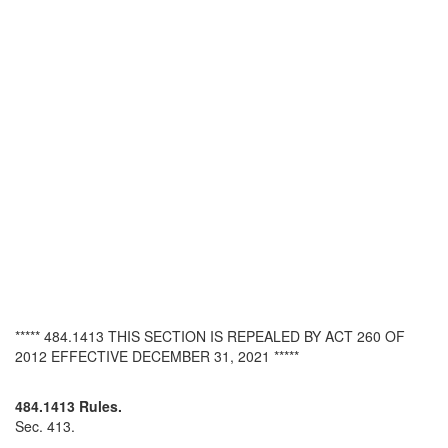
***** 484.1413 THIS SECTION IS REPEALED BY ACT 260 OF
2012 EFFECTIVE DECEMBER 31, 2021 *****
484.1413 Rules.
Sec. 413.