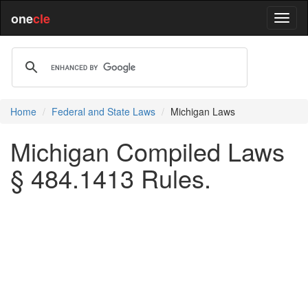
one
cle
Home
Federal and State Laws
Michigan Laws
Michigan Compiled Laws
§ 484.1413 Rules.