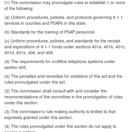
(1) The commission may promulgate rules to establish 1 or more
of the following:
(a) Uniform procedures, policies, and protocols governing 9-1-1
services in counties and PSAPs in this state.
(b) Standards for the training of PSAP personnel.
(c) Uniform procedures, policies, and standards for the receipt
and expenditure of 9-1-1 funds under sections 401a, 401b, 401c,
401d, 401e, 406, and 408.
(d) The requirements for multiline telephone systems under
section 405.
(e) The penalties and remedies for violations of this act and the
rules promulgated under this act.
(2) The commission shall consult with and consider the
recommendations of the committee in the promulgation of rules
under this section.
(3) The commission's rule-making authority is limited to that
expressly granted under this section.
(4) The rules promulgated under this section do not apply to