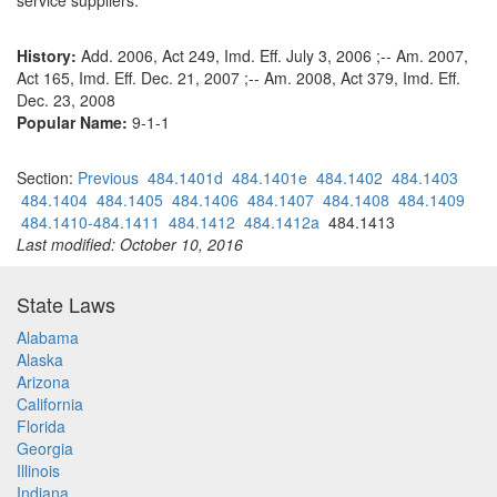
service suppliers.
History:
Add. 2006, Act 249, Imd. Eff. July 3, 2006 ;-- Am. 2007,
Act 165, Imd. Eff. Dec. 21, 2007 ;-- Am. 2008, Act 379, Imd. Eff.
Dec. 23, 2008
Popular Name:
9-1-1
Section:
Previous
484.1401d
484.1401e
484.1402
484.1403
484.1404
484.1405
484.1406
484.1407
484.1408
484.1409
484.1410-484.1411
484.1412
484.1412a
484.1413
Last modified: October 10, 2016
State Laws
Alabama
Alaska
Arizona
California
Florida
Georgia
Illinois
Indiana