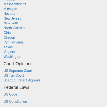
Massachusetts
Michigan
Nevada
New Jersey
New York
North Carolina
Ohio
Oregon
Pennsylvania
Texas
Virginia
Washington
Court Opinions
US Supreme Court
US Tax Court
Board of Patent Appeals
Federal Laws
US Code
US Constitution