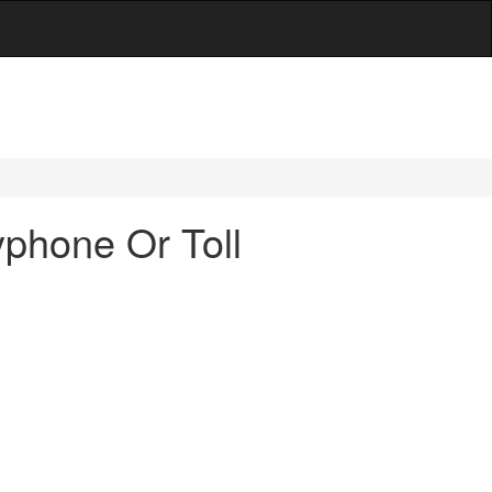
phone Or Toll