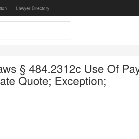
tion
Lawyer Directory
aws § 484.2312c Use Of Pay
ate Quote; Exception;