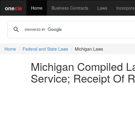
one
cle
Home
Business Contracts
Laws
Incorpora
Home
Federal and State Laws
Michigan Laws
Michigan Compiled L
Service; Receipt Of R