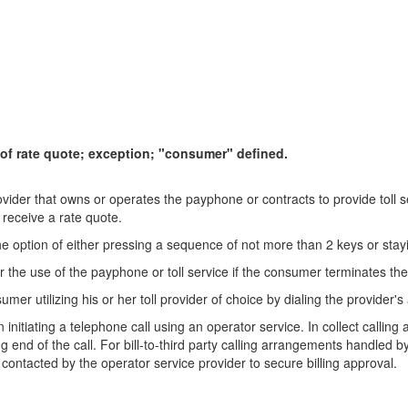
 of rate quote; exception; "consumer" defined.
ovider that owns or operates the payphone or contracts to provide toll 
 receive a rate quote.
e option of either pressing a sequence of not more than 2 keys or stayi
he use of the payphone or toll service if the consumer terminates the c
mer utilizing his or her toll provider of choice by dialing the provider
initiating a telephone call using an operator service. In collect callin
 end of the call. For bill-to-third party calling arrangements handled 
 is contacted by the operator service provider to secure billing approval.