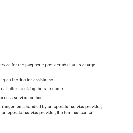
service for the payphone provider shall at no charge
ng on the line for assistance.
all after receiving the rate quote.
's access service method.
g arrangements handled by an operator service provider,
by an operator service provider, the term consumer