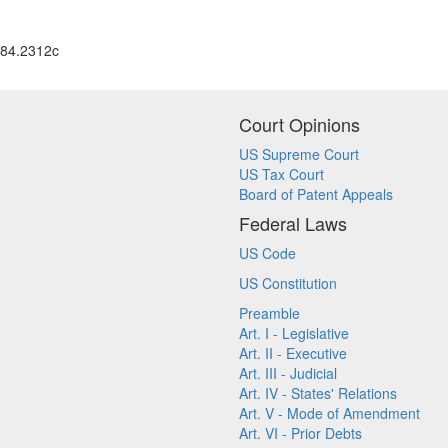
84.2312c
Court Opinions
US Supreme Court
US Tax Court
Board of Patent Appeals
Federal Laws
US Code
US Constitution
Preamble
Art. I - Legislative
Art. II - Executive
Art. III - Judicial
Art. IV - States' Relations
Art. V - Mode of Amendment
Art. VI - Prior Debts