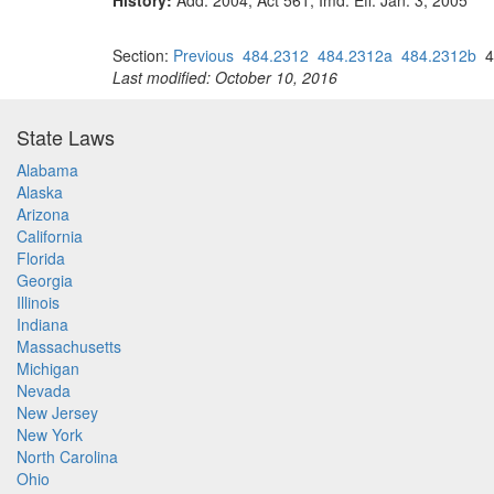
History:
Add. 2004, Act 561, Imd. Eff. Jan. 3, 2005
Section:
Previous
484.2312
484.2312a
484.2312b
4
Last modified: October 10, 2016
State Laws
Alabama
Alaska
Arizona
California
Florida
Georgia
Illinois
Indiana
Massachusetts
Michigan
Nevada
New Jersey
New York
North Carolina
Ohio