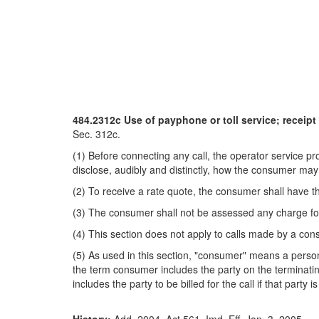
484.2312c Use of payphone or toll service; receipt
Sec. 312c.
(1) Before connecting any call, the operator service pr
disclose, audibly and distinctly, how the consumer may
(2) To receive a rate quote, the consumer shall have th
(3) The consumer shall not be assessed any charge for t
(4) This section does not apply to calls made by a consu
(5) As used in this section, "consumer" means a person 
the term consumer includes the party on the terminating
includes the party to be billed for the call if that party