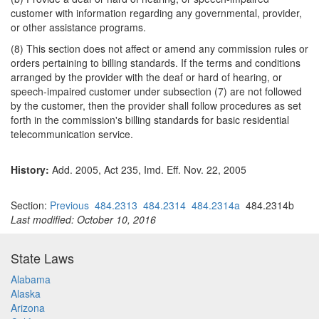
customer with information regarding any governmental, provider,
or other assistance programs.
(8) This section does not affect or amend any commission rules or
orders pertaining to billing standards. If the terms and conditions
arranged by the provider with the deaf or hard of hearing, or
speech-impaired customer under subsection (7) are not followed
by the customer, then the provider shall follow procedures as set
forth in the commission's billing standards for basic residential
telecommunication service.
History:
Add. 2005, Act 235, Imd. Eff. Nov. 22, 2005
Section:
Previous
484.2313
484.2314
484.2314a
484.2314b
Last modified: October 10, 2016
State Laws
Alabama
Alaska
Arizona