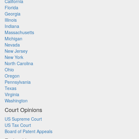
California
Florida
Georgia
Illinois
Indiana
Massachusetts
Michigan
Nevada
New Jersey
New York
North Carolina
Ohio
Oregon
Pennsylvania
Texas
Virginia
Washington
Court Opinions
US Supreme Court
US Tax Court
Board of Patent Appeals