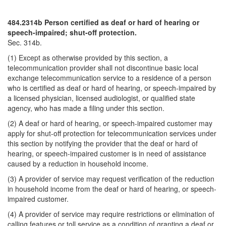
484.2314b Person certified as deaf or hard of hearing or
speech-impaired; shut-off protection.
Sec. 314b.
(1) Except as otherwise provided by this section, a
telecommunication provider shall not discontinue basic local
exchange telecommunication service to a residence of a person
who is certified as deaf or hard of hearing, or speech-impaired by
a licensed physician, licensed audiologist, or qualified state
agency, who has made a filing under this section.
(2) A deaf or hard of hearing, or speech-impaired customer may
apply for shut-off protection for telecommunication services under
this section by notifying the provider that the deaf or hard of
hearing, or speech-impaired customer is in need of assistance
caused by a reduction in household income.
(3) A provider of service may request verification of the reduction
in household income from the deaf or hard of hearing, or speech-
impaired customer.
(4) A provider of service may require restrictions or elimination of
calling features or toll service as a condition of granting a deaf or