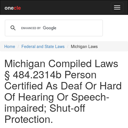
one
cle
Home
Federal and State Laws
Michigan Laws
Michigan Compiled Laws
§ 484.2314b Person
Certified As Deaf Or Hard
Of Hearing Or Speech-
impaired; Shut-off
Protection.