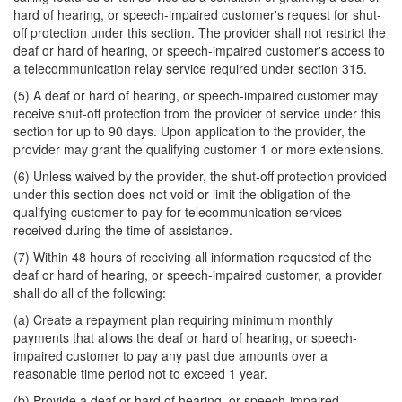
hard of hearing, or speech-impaired customer's request for shut-
off protection under this section. The provider shall not restrict the
deaf or hard of hearing, or speech-impaired customer's access to
a telecommunication relay service required under section 315.
(5) A deaf or hard of hearing, or speech-impaired customer may
receive shut-off protection from the provider of service under this
section for up to 90 days. Upon application to the provider, the
provider may grant the qualifying customer 1 or more extensions.
(6) Unless waived by the provider, the shut-off protection provided
under this section does not void or limit the obligation of the
qualifying customer to pay for telecommunication services
received during the time of assistance.
(7) Within 48 hours of receiving all information requested of the
deaf or hard of hearing, or speech-impaired customer, a provider
shall do all of the following:
(a) Create a repayment plan requiring minimum monthly
payments that allows the deaf or hard of hearing, or speech-
impaired customer to pay any past due amounts over a
reasonable time period not to exceed 1 year.
(b) Provide a deaf or hard of hearing, or speech-impaired