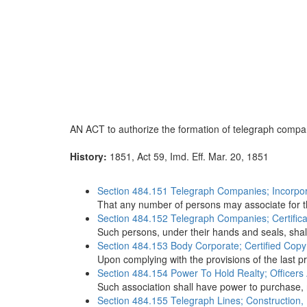
AN ACT to authorize the formation of telegraph compa
History:
1851, Act 59, Imd. Eff. Mar. 20, 1851
Section 484.151 Telegraph Companies; Incorpor
That any number of persons may associate for the
Section 484.152 Telegraph Companies; Certificat
Such persons, under their hands and seals, shall
Section 484.153 Body Corporate; Certified Copy 
Upon complying with the provisions of the last p
Section 484.154 Power To Hold Realty; Officers
Such association shall have power to purchase, 
Section 484.155 Telegraph Lines; Construction, 