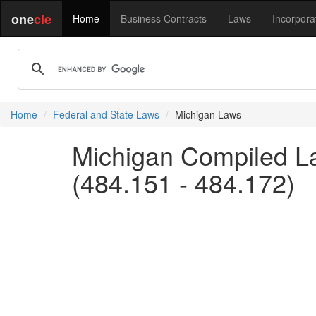
one
cle
Home
Business Contracts
Laws
Incorpora
Home
Federal and State Laws
Michigan Laws
Michigan Compiled L
(484.151 - 484.172)