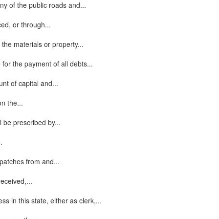
ny of the public roads and...
ed, or through...
 the materials or property...
 for the payment of all debts...
nt of capital and...
n the...
 be prescribed by...
.
spatches from and...
eceived,...
n this state, either as clerk,...