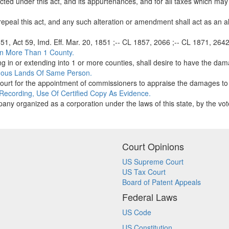
ucted under this act, and its appurtenances, and for all taxes which may
epeal this act, and any such alteration or amendment shall act as an alt
851, Act 59, Imd. Eff. Mar. 20, 1851 ;-- CL 1857, 2066 ;-- CL 1871, 2642 
In More Than 1 County.
 in or extending into 1 or more counties, shall desire to have the dam
uous Lands Of Same Person.
court for the appointment of commissioners to appraise the damages to
 Recording, Use Of Certified Copy As Evidence.
any organized as a corporation under the laws of this state, by the vote
Court Opinions
US Supreme Court
US Tax Court
Board of Patent Appeals
Federal Laws
US Code
US Constitution