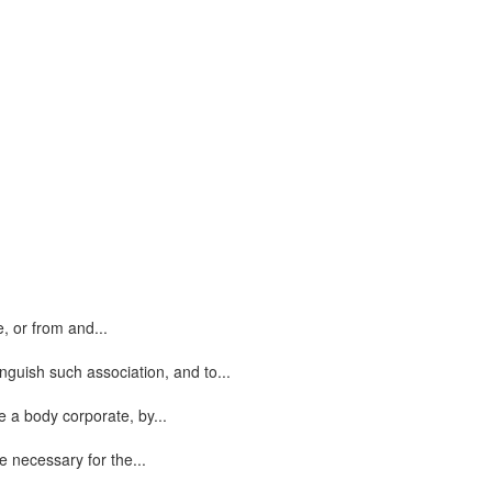
, or from and...
nguish such association, and to...
e a body corporate, by...
 necessary for the...