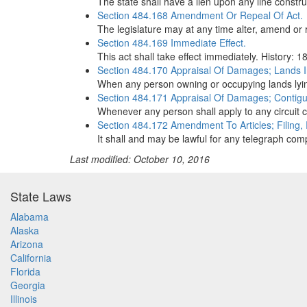
The state shall have a lien upon any line constr
Section 484.168 Amendment Or Repeal Of Act.
The legislature may at any time alter, amend or r
Section 484.169 Immediate Effect.
This act shall take effect immediately. History: 1
Section 484.170 Appraisal Of Damages; Lands 
When any person owning or occupying lands lying
Section 484.171 Appraisal Of Damages; Contig
Whenever any person shall apply to any circuit 
Section 484.172 Amendment To Articles; Filing,
It shall and may be lawful for any telegraph comp
Last modified: October 10, 2016
State Laws
Alabama
Alaska
Arizona
California
Florida
Georgia
Illinois