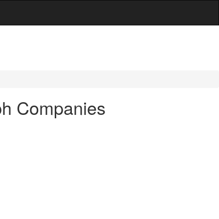
aph Companies