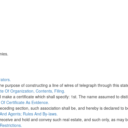
nies.
ators.
 purpose of constructing a line of wires of telegraph through this state
e Of Organization, Contents, Filing.
 make a certificate which shall specify: 1st. The name assumed to disti
Of Certificate As Evidence.
receding section, such association shall be, and hereby is declared to b
 And Agents; Rules And By-laws.
receive and hold and convey such real estate, and such only, as may be
Restrictions.