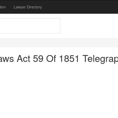
tion
Lawyer Directory
aws Act 59 Of 1851 Telegr