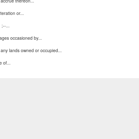
 accrue thereon...
eration or...
;--...
ages occasioned by...
 any lands owned or occupied...
 of...