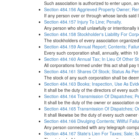
Such association is authorized to enter upon, an
Section 484.156 Aggrieved Property Owner; Re
If any person over or through whose lands said l
Section 484.157 Injury To Line; Penalty.
Any person who shall unlawfully or intentionally i
Section 484.158 Stockholder's Liability For Corp
The stockholders of every association organized in
Section 484.159 Annual Report; Contents; Failure
Every such corporation shall, annually, within 10
Section 484.160 Annual Tax; In Lieu Of Other St
All corporations formed under this act shall pay 
Section 484.161 Shares Of Stock; Status As Pers
The stock of any such corporation shall be deeme
Section 484.163 Books; Inspection, Use As Evide
It shall be the duty of the directors of every su
Section 484.164 Transmission Of Dispatches; Pe
It shall be the duty of the owner or association 
Section 484.165 Transmission Of Dispatches; Or
It shall likewise be the duty of every such owner 
Section 484.166 Divulging Contents; Willful Failure
Any person connected with any telegraph company 
Section 484.167 State's Lien For Taxes; Sale; S