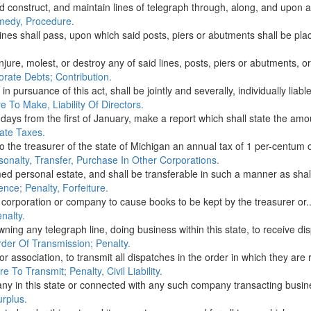
d construct, and maintain lines of telegraph through, along, and upon a
medy, Procedure.
ines shall pass, upon which said posts, piers or abutments shall be plac
njure, molest, or destroy any of said lines, posts, piers or abutments, or
orate Debts; Contribution.
 pursuance of this act, shall be jointly and severally, individually liable
 To Make, Liability Of Directors.
 days from the first of January, make a report which shall state the amou
ate Taxes.
to the treasurer of the state of Michigan an annual tax of 1 per-centum o
onalty, Transfer, Purchase In Other Corporations.
d personal estate, and shall be transferable in such a manner as shall
nce; Penalty, Forfeiture.
ch corporation or company to cause books to be kept by the treasurer or..
nalty.
owning any telegraph line, doing business within this state, to receive di
der Of Transmission; Penalty.
or association, to transmit all dispatches in the order in which they are r
 To Transmit; Penalty, Civil Liability.
in this state or connected with any such company transacting business i
urplus.