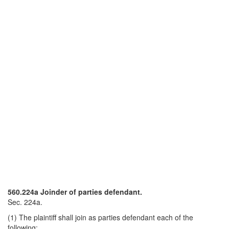
560.224a Joinder of parties defendant.
Sec. 224a.
(1) The plaintiff shall join as parties defendant each of the
following: