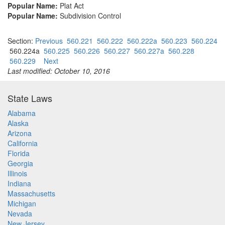
Popular Name:
Plat Act
Popular Name:
Subdivision Control
Section:
Previous
560.221
560.222
560.222a
560.223
560.224
560.224a
560.225
560.226
560.227
560.227a
560.228
560.229
Next
Last modified: October 10, 2016
State Laws
Alabama
Alaska
Arizona
California
Florida
Georgia
Illinois
Indiana
Massachusetts
Michigan
Nevada
New Jersey