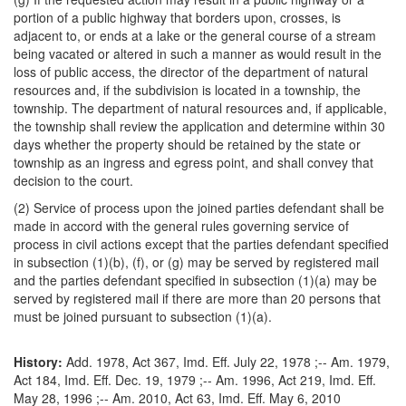
portion of a public highway that borders upon, crosses, is
adjacent to, or ends at a lake or the general course of a stream
being vacated or altered in such a manner as would result in the
loss of public access, the director of the department of natural
resources and, if the subdivision is located in a township, the
township. The department of natural resources and, if applicable,
the township shall review the application and determine within 30
days whether the property should be retained by the state or
township as an ingress and egress point, and shall convey that
decision to the court.
(2) Service of process upon the joined parties defendant shall be
made in accord with the general rules governing service of
process in civil actions except that the parties defendant specified
in subsection (1)(b), (f), or (g) may be served by registered mail
and the parties defendant specified in subsection (1)(a) may be
served by registered mail if there are more than 20 persons that
must be joined pursuant to subsection (1)(a).
History:
Add. 1978, Act 367, Imd. Eff. July 22, 1978 ;-- Am. 1979,
Act 184, Imd. Eff. Dec. 19, 1979 ;-- Am. 1996, Act 219, Imd. Eff.
May 28, 1996 ;-- Am. 2010, Act 63, Imd. Eff. May 6, 2010