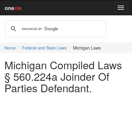
one
cle
Home
Federal and State Laws
Michigan Laws
Michigan Compiled Laws
§ 560.224a Joinder Of
Parties Defendant.