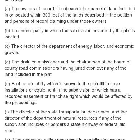
(a) The owners of record title of each lot or parcel of land included
in or located within 300 feet of the lands described in the petition
and persons of record claiming under those owners.
(b) The municipality in which the subdivision covered by the plat is
located.
(c) The director of the department of energy, labor, and economic
growth.
(d) The drain commissioner and the chairperson of the board of
county road commissioners having jurisdiction over any of the
land included in the plat.
(e) Each public utility which is known to the plaintiff to have
installations or equipment in the subdivision or which has a
recorded easement or franchise right which would be affected by
the proceedings.
(f) The director of the state transportation department and the
director of the department of natural resources if any of the
subdivision includes or borders a state highway or federal aid
road.
(g) If the requested action may result in a public highway or a