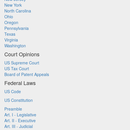
New York
North Carolina
Ohio
Oregon
Pennsylvania
Texas
Virginia
Washington
Court Opinions
US Supreme Court
US Tax Court
Board of Patent Appeals
Federal Laws
US Code
US Constitution
Preamble
Art. I - Legislative
Art. II - Executive
Art. III - Judicial