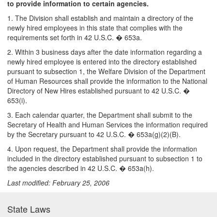
to provide information to certain agencies.
1. The Division shall establish and maintain a directory of the
newly hired employees in this state that complies with the
requirements set forth in 42 U.S.C. � 653a.
2. Within 3 business days after the date information regarding a
newly hired employee is entered into the directory established
pursuant to subsection 1, the Welfare Division of the Department
of Human Resources shall provide the information to the National
Directory of New Hires established pursuant to 42 U.S.C. �
653(i).
3. Each calendar quarter, the Department shall submit to the
Secretary of Health and Human Services the information required
by the Secretary pursuant to 42 U.S.C. � 653a(g)(2)(B).
4. Upon request, the Department shall provide the information
included in the directory established pursuant to subsection 1 to
the agencies described in 42 U.S.C. � 653a(h).
Last modified: February 25, 2006
State Laws