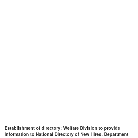
Establishment of directory; Welfare Division to provide
information to National Directory of New Hires; Department