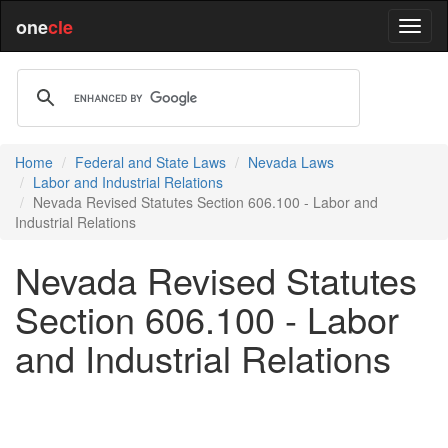
one
cle
Home
Federal and State Laws
Nevada Laws
Labor and Industrial Relations
Nevada Revised Statutes Section 606.100 - Labor and
Industrial Relations
Nevada Revised Statutes
Section 606.100 - Labor
and Industrial Relations