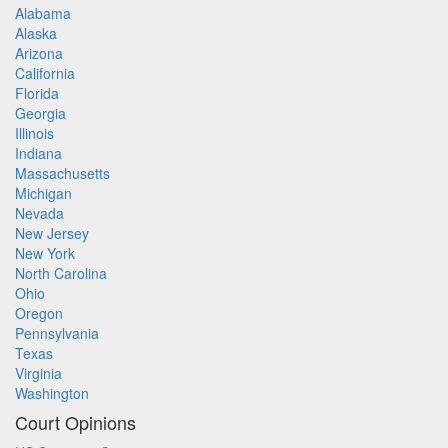
Alabama
Alaska
Arizona
California
Florida
Georgia
Illinois
Indiana
Massachusetts
Michigan
Nevada
New Jersey
New York
North Carolina
Ohio
Oregon
Pennsylvania
Texas
Virginia
Washington
Court Opinions