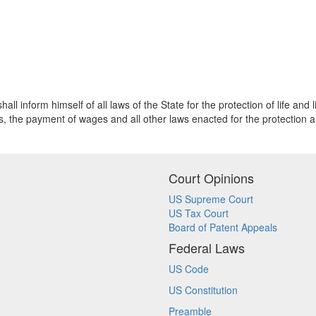
 inform himself of all laws of the State for the protection of life and li
s, the payment of wages and all other laws enacted for the protection 
Court Opinions
US Supreme Court
US Tax Court
Board of Patent Appeals
Federal Laws
US Code
US Constitution
Preamble