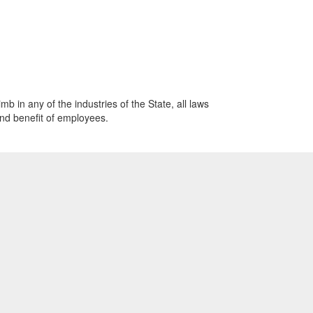
mb in any of the industries of the State, all laws
and benefit of employees.