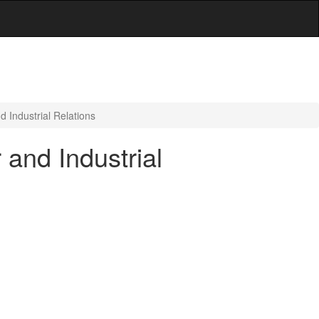
 Industrial Relations
and Industrial