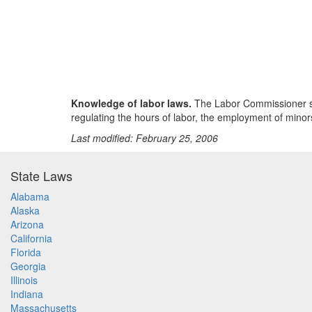
Knowledge of labor laws.
The Labor Commissioner shall
regulating the hours of labor, the employment of minor
Last modified: February 25, 2006
State Laws
Alabama
Alaska
Arizona
California
Florida
Georgia
Illinois
Indiana
Massachusetts