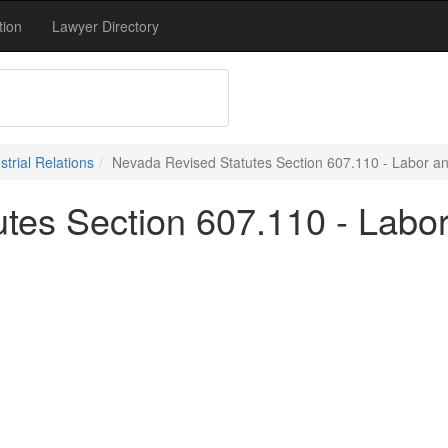
tion
Lawyer Directory
trial Relations
Nevada Revised Statutes Section 607.110 - Labor and
tes Section 607.110 - Labor 