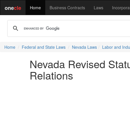
one
cle
Home
Business Contracts
Laws
Incorpora
Home
Federal and State Laws
Nevada Laws
Labor and Indus
Nevada Revised Statu
Relations