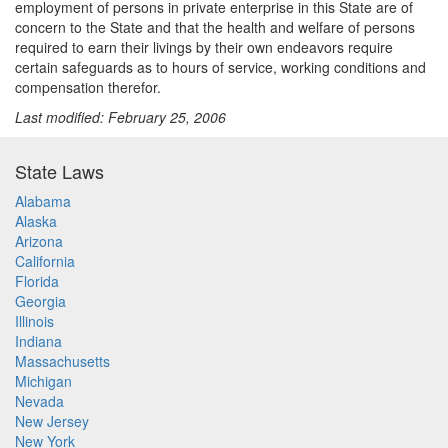
employment of persons in private enterprise in this State are of
concern to the State and that the health and welfare of persons
required to earn their livings by their own endeavors require
certain safeguards as to hours of service, working conditions and
compensation therefor.
Last modified: February 25, 2006
State Laws
Alabama
Alaska
Arizona
California
Florida
Georgia
Illinois
Indiana
Massachusetts
Michigan
Nevada
New Jersey
New York