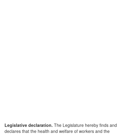
Legislative declaration.
The Legislature hereby finds and
declares that the health and welfare of workers and the