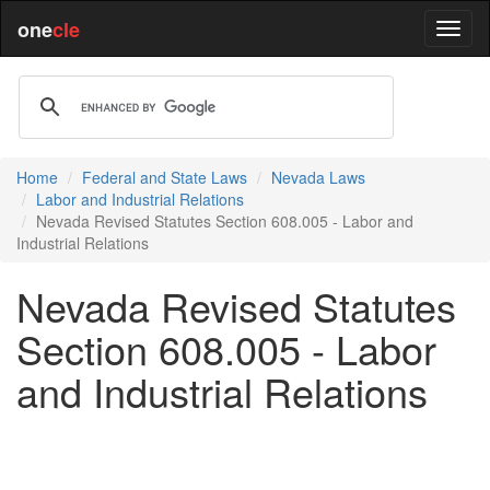
one
cle
Home
Federal and State Laws
Nevada Laws
Labor and Industrial Relations
Nevada Revised Statutes Section 608.005 - Labor and
Industrial Relations
Nevada Revised Statutes
Section 608.005 - Labor
and Industrial Relations