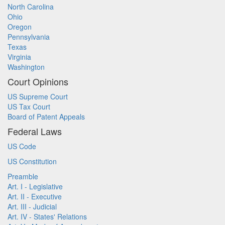
North Carolina
Ohio
Oregon
Pennsylvania
Texas
Virginia
Washington
Court Opinions
US Supreme Court
US Tax Court
Board of Patent Appeals
Federal Laws
US Code
US Constitution
Preamble
Art. I - Legislative
Art. II - Executive
Art. III - Judicial
Art. IV - States' Relations