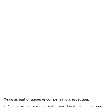
Meals as part of wages or compensation; exception.
1. A part of wages or compensation may, if mutually agreed upon