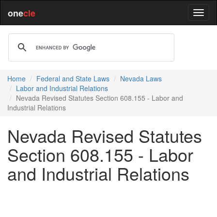
one
cle
Home
Federal and State Laws
Nevada Laws
Labor and Industrial Relations
Nevada Revised Statutes Section 608.155 - Labor and
Industrial Relations
Nevada Revised Statutes
Section 608.155 - Labor
and Industrial Relations