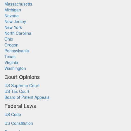
Massachusetts
Michigan
Nevada
New Jersey
New York
North Carolina
Ohio
Oregon
Pennsylvania
Texas
Virginia
Washington
Court Opinions
US Supreme Court
US Tax Court
Board of Patent Appeals
Federal Laws
US Code
US Constitution