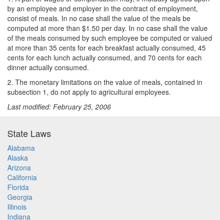
by an employee and employer in the contract of employment,
consist of meals. In no case shall the value of the meals be
computed at more than $1.50 per day. In no case shall the value
of the meals consumed by such employee be computed or valued
at more than 35 cents for each breakfast actually consumed, 45
cents for each lunch actually consumed, and 70 cents for each
dinner actually consumed.
2. The monetary limitations on the value of meals, contained in
subsection 1, do not apply to agricultural employees.
Last modified: February 25, 2006
State Laws
Alabama
Alaska
Arizona
California
Florida
Georgia
Illinois
Indiana