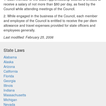
receive a salary of not more than $80 per day, as fixed by the
Council while attending meetings of the Council.
2. While engaged in the business of the Council, each member
and employee of the Council is entitled to receive the per diem
allowance and travel expenses provided for state officers and
employees generally.
Last modified: February 25, 2006
State Laws
Alabama
Alaska
Arizona
California
Florida
Georgia
Illinois
Indiana
Massachusetts
Michigan
Nevada