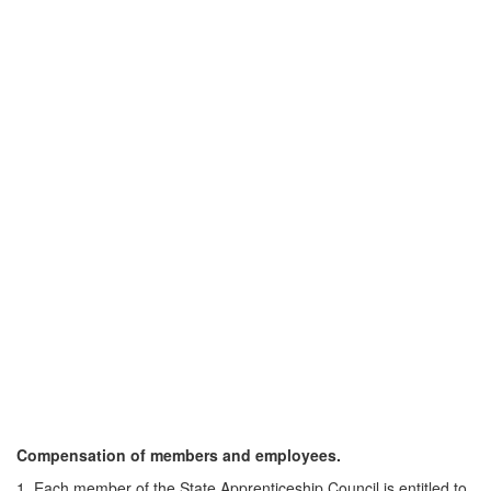
Compensation of members and employees.
1. Each member of the State Apprenticeship Council is entitled to