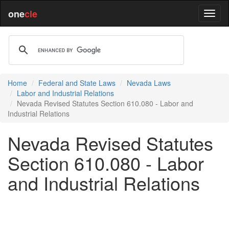
one
cle
Home
Federal and State Laws
Nevada Laws
Labor and Industrial Relations
Nevada Revised Statutes Section 610.080 - Labor and
Industrial Relations
Nevada Revised Statutes
Section 610.080 - Labor
and Industrial Relations