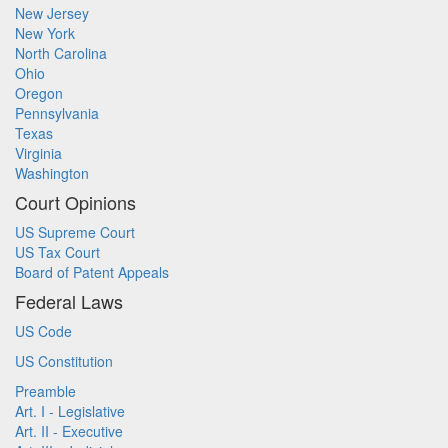
New Jersey
New York
North Carolina
Ohio
Oregon
Pennsylvania
Texas
Virginia
Washington
Court Opinions
US Supreme Court
US Tax Court
Board of Patent Appeals
Federal Laws
US Code
US Constitution
Preamble
Art. I - Legislative
Art. II - Executive