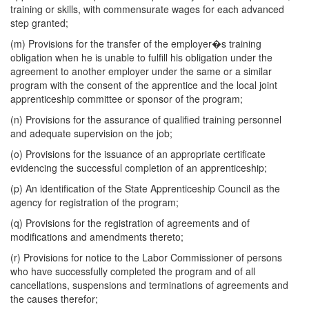
training or skills, with commensurate wages for each advanced
step granted;
(m) Provisions for the transfer of the employer�s training
obligation when he is unable to fulfill his obligation under the
agreement to another employer under the same or a similar
program with the consent of the apprentice and the local joint
apprenticeship committee or sponsor of the program;
(n) Provisions for the assurance of qualified training personnel
and adequate supervision on the job;
(o) Provisions for the issuance of an appropriate certificate
evidencing the successful completion of an apprenticeship;
(p) An identification of the State Apprenticeship Council as the
agency for registration of the program;
(q) Provisions for the registration of agreements and of
modifications and amendments thereto;
(r) Provisions for notice to the Labor Commissioner of persons
who have successfully completed the program and of all
cancellations, suspensions and terminations of agreements and
the causes therefor;