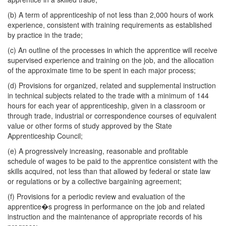
(b) A term of apprenticeship of not less than 2,000 hours of work
experience, consistent with training requirements as established
by practice in the trade;
(c) An outline of the processes in which the apprentice will receive
supervised experience and training on the job, and the allocation
of the approximate time to be spent in each major process;
(d) Provisions for organized, related and supplemental instruction
in technical subjects related to the trade with a minimum of 144
hours for each year of apprenticeship, given in a classroom or
through trade, industrial or correspondence courses of equivalent
value or other forms of study approved by the State
Apprenticeship Council;
(e) A progressively increasing, reasonable and profitable
schedule of wages to be paid to the apprentice consistent with the
skills acquired, not less than that allowed by federal or state law
or regulations or by a collective bargaining agreement;
(f) Provisions for a periodic review and evaluation of the
apprentice�s progress in performance on the job and related
instruction and the maintenance of appropriate records of his