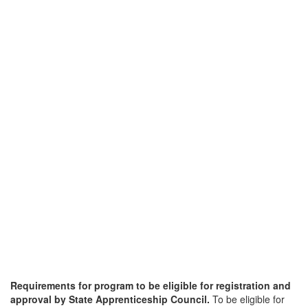
Requirements for program to be eligible for registration and
approval by State Apprenticeship Council.
To be eligible for