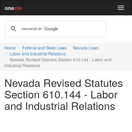
one
cle
Home
Federal and State Laws
Nevada Laws
Labor and Industrial Relations
Nevada Revised Statutes Section 610.144 - Labor and
Industrial Relations
Nevada Revised Statutes
Section 610.144 - Labor
and Industrial Relations