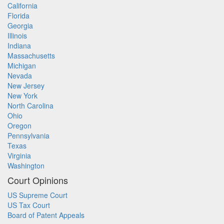
California
Florida
Georgia
Illinois
Indiana
Massachusetts
Michigan
Nevada
New Jersey
New York
North Carolina
Ohio
Oregon
Pennsylvania
Texas
Virginia
Washington
Court Opinions
US Supreme Court
US Tax Court
Board of Patent Appeals