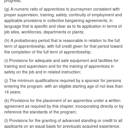
progress;
(g) A numeric ratio of apprentices to journeymen consistent with
proper supervision, training, safety, continuity of employment and
applicable provisions in collective bargaining agreements, in
language that is specific and clear as to its application in terms of
job sites, workforces, departments or plants;
(h) A probationary period that is reasonable in relation to the full
term of apprenticeship, with full credit given for that period toward
the completion of the full term of apprenticeship;
(i) Provisions for adequate and safe equipment and facilities for
training and supervision and for the training of apprentices in
safety on the job and in related instruction;
(j) The minimum qualifications required by a sponsor for persons
entering the program, with an eligible starting age of not less than
16 years;
(k) Provisions for the placement of an apprentice under a written
agreement as required by this chapter, incorporating directly or by
reference the standards of the program;
(l) Provisions for the granting of advanced standing or credit to all
applicants on an equal basis for previously acquired experience,