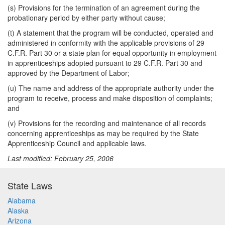
(s) Provisions for the termination of an agreement during the
probationary period by either party without cause;
(t) A statement that the program will be conducted, operated and
administered in conformity with the applicable provisions of 29
C.F.R. Part 30 or a state plan for equal opportunity in employment
in apprenticeships adopted pursuant to 29 C.F.R. Part 30 and
approved by the Department of Labor;
(u) The name and address of the appropriate authority under the
program to receive, process and make disposition of complaints;
and
(v) Provisions for the recording and maintenance of all records
concerning apprenticeships as may be required by the State
Apprenticeship Council and applicable laws.
Last modified: February 25, 2006
State Laws
Alabama
Alaska
Arizona