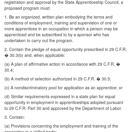
registration and approval by the State Apprenticeship Council, a
proposed program must:
1. Be an organized, written plan embodying the terms and
conditions of employment, training and supervision of one or
more apprentices in an occupation in which a person may be
apprenticed and be subscribed to by a sponsor who has
undertaken to carry out the program.
2. Contain the pledge of equal opportunity prescribed in 29 C.F.R.
� 30.3(b) and, when applicable:
(a) A plan of affirmative action in accordance with 29 C.F.R. �
30.4;
(b) A method of selection authorized in 29 C.F.R. � 30.5;
(c) A nondiscriminatory pool for application as an apprentice; or
(d) Similar requirements expressed in a state plan for equal
opportunity in employment in apprenticeships adopted pursuant
to 29 C.F.R. Part 30 and approved by the Department of Labor.
3. Contain:
(a) Provisions concerning the employment and training of the
apprentice in a skilled trade;