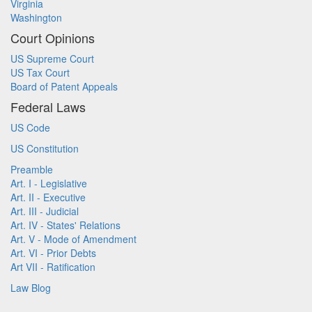
Virginia
Washington
Court Opinions
US Supreme Court
US Tax Court
Board of Patent Appeals
Federal Laws
US Code
US Constitution
Preamble
Art. I - Legislative
Art. II - Executive
Art. III - Judicial
Art. IV - States' Relations
Art. V - Mode of Amendment
Art. VI - Prior Debts
Art VII - Ratification
Law Blog