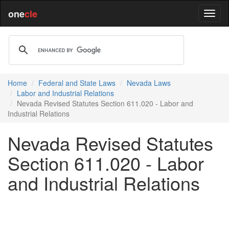
one
cle
Home
Federal and State Laws
Nevada Laws
Labor and Industrial Relations
Nevada Revised Statutes Section 611.020 - Labor and
Industrial Relations
Nevada Revised Statutes
Section 611.020 - Labor
and Industrial Relations