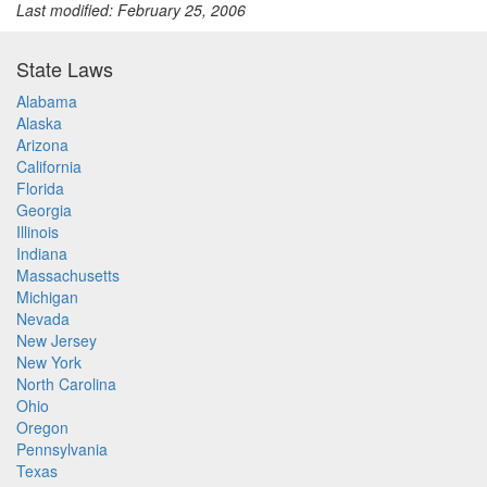
Last modified: February 25, 2006
State Laws
Alabama
Alaska
Arizona
California
Florida
Georgia
Illinois
Indiana
Massachusetts
Michigan
Nevada
New Jersey
New York
North Carolina
Ohio
Oregon
Pennsylvania
Texas