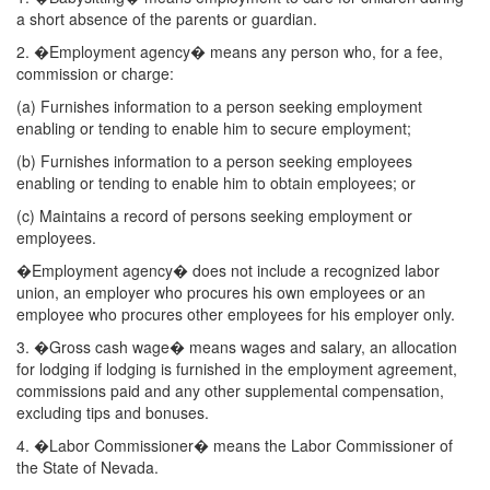
a short absence of the parents or guardian.
2. �Employment agency� means any person who, for a fee,
commission or charge:
(a) Furnishes information to a person seeking employment
enabling or tending to enable him to secure employment;
(b) Furnishes information to a person seeking employees
enabling or tending to enable him to obtain employees; or
(c) Maintains a record of persons seeking employment or
employees.
�Employment agency� does not include a recognized labor
union, an employer who procures his own employees or an
employee who procures other employees for his employer only.
3. �Gross cash wage� means wages and salary, an allocation
for lodging if lodging is furnished in the employment agreement,
commissions paid and any other supplemental compensation,
excluding tips and bonuses.
4. �Labor Commissioner� means the Labor Commissioner of
the State of Nevada.