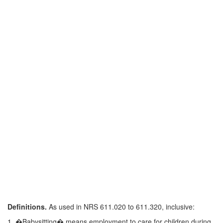
Definitions.
As used in NRS 611.020 to 611.320, inclusive:
1. �Babysitting� means employment to care for children during