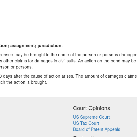
tion; assignment; jurisdiction.
ny licensee may be brought in the name of the person or persons damage
other claims for damages in civil suits. An action on the bond may be
erson or persons.
days after the cause of action arises. The amount of damages claimed b
ich the action is brought.
Court Opinions
US Supreme Court
US Tax Court
Board of Patent Appeals