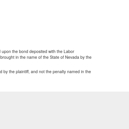
d upon the bond deposited with the Labor
 brought in the name of the State of Nevada by the
y the plaintiff, and not the penalty named in the