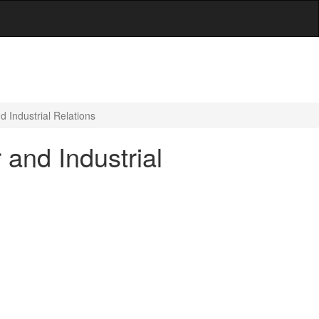
 Industrial Relations
and Industrial