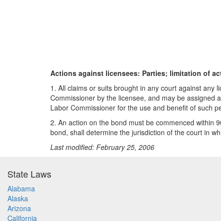
Actions against licensees: Parties; limitation of ac
1. All claims or suits brought in any court against a
Commissioner by the licensee, and may be assigned as 
Labor Commissioner for the use and benefit of such p
2. An action on the bond must be commenced within 90 
bond, shall determine the jurisdiction of the court in wh
Last modified: February 25, 2006
State Laws
Alabama
Alaska
Arizona
California