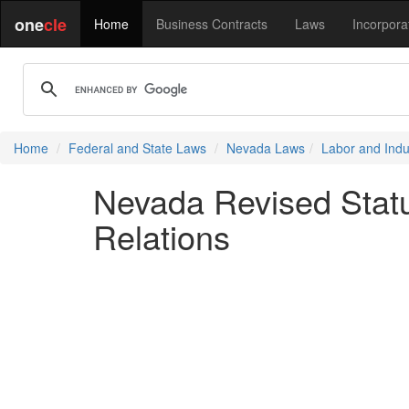
one
cle
Home
Business Contracts
Laws
Incorpora
Home
Federal and State Laws
Nevada Laws
Labor and Indus
Nevada Revised Statu
Relations