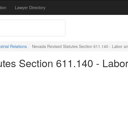
tion
Lawyer Directory
trial Relations
Nevada Revised Statutes Section 611.140 - Labor and
tes Section 611.140 - Labor 