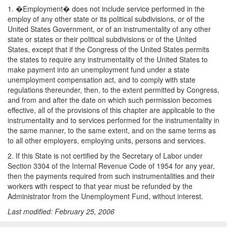
1. �Employment� does not include service performed in the
employ of any other state or its political subdivisions, or of the
United States Government, or of an instrumentality of any other
state or states or their political subdivisions or of the United
States, except that if the Congress of the United States permits
the states to require any instrumentality of the United States to
make payment into an unemployment fund under a state
unemployment compensation act, and to comply with state
regulations thereunder, then, to the extent permitted by Congress,
and from and after the date on which such permission becomes
effective, all of the provisions of this chapter are applicable to the
instrumentality and to services performed for the instrumentality in
the same manner, to the same extent, and on the same terms as
to all other employers, employing units, persons and services.
2. If this State is not certified by the Secretary of Labor under
Section 3304 of the Internal Revenue Code of 1954 for any year,
then the payments required from such instrumentalities and their
workers with respect to that year must be refunded by the
Administrator from the Unemployment Fund, without interest.
Last modified: February 25, 2006