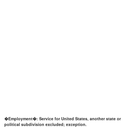
�Employment�: Service for United States, another state or
political subdivision excluded; exception.