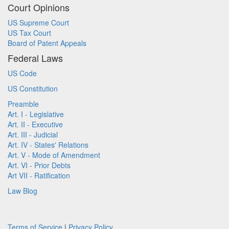
Court Opinions
US Supreme Court
US Tax Court
Board of Patent Appeals
Federal Laws
US Code
US Constitution
Preamble
Art. I - Legislative
Art. II - Executive
Art. III - Judicial
Art. IV - States' Relations
Art. V - Mode of Amendment
Art. VI - Prior Debts
Art VII - Ratification
Law Blog
Terms of Service
|
Privacy Policy