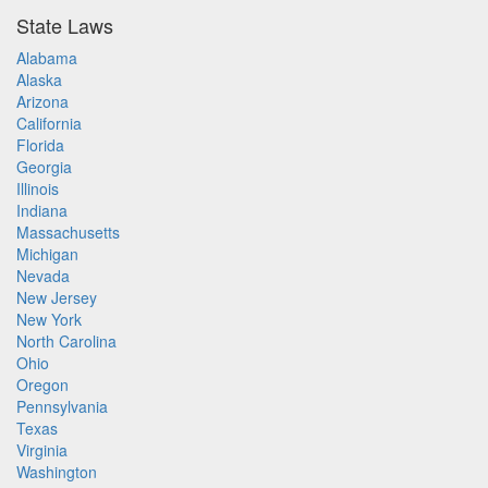
State Laws
Alabama
Alaska
Arizona
California
Florida
Georgia
Illinois
Indiana
Massachusetts
Michigan
Nevada
New Jersey
New York
North Carolina
Ohio
Oregon
Pennsylvania
Texas
Virginia
Washington