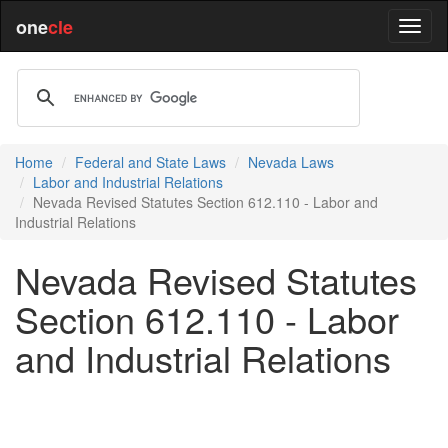
one
cle
Home
Federal and State Laws
Nevada Laws
Labor and Industrial Relations
Nevada Revised Statutes Section 612.110 - Labor and
Industrial Relations
Nevada Revised Statutes
Section 612.110 - Labor
and Industrial Relations