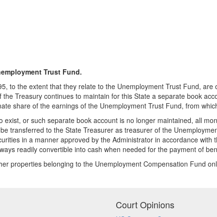
employment Trust Fund.
, to the extent that they relate to the Unemployment Trust Fund, are
 the Treasury continues to maintain for this State a separate book acco
onate share of the earnings of the Unemployment Trust Fund, from which
xist, or such separate book account is no longer maintained, all money
 transferred to the State Treasurer as treasurer of the Unemployment
urities in a manner approved by the Administrator in accordance with th
lways readily convertible into cash when needed for the payment of bene
other properties belonging to the Unemployment Compensation Fund only 
Court Opinions