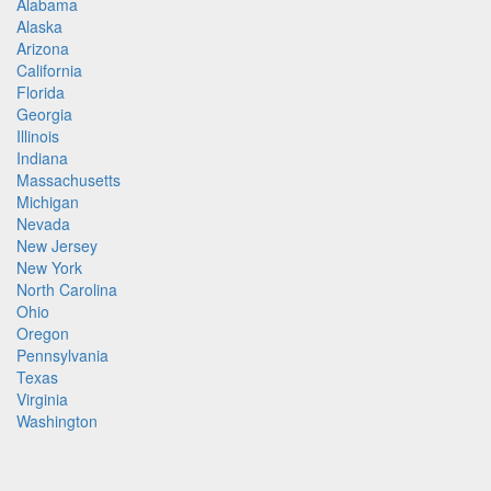
Alabama
Alaska
Arizona
California
Florida
Georgia
Illinois
Indiana
Massachusetts
Michigan
Nevada
New Jersey
New York
North Carolina
Ohio
Oregon
Pennsylvania
Texas
Virginia
Washington