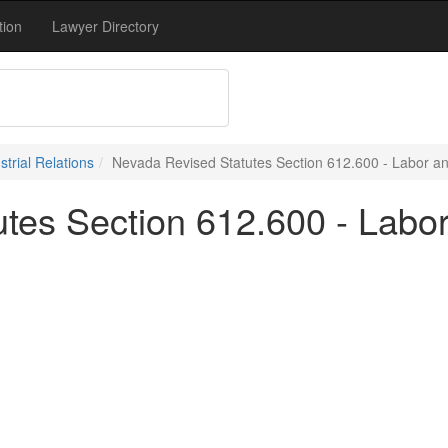
tion
Lawyer Directory
trial Relations
Nevada Revised Statutes Section 612.600 - Labor and
tes Section 612.600 - Labor 