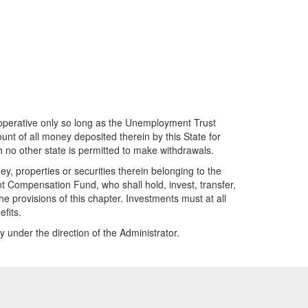
 operative only so long as the Unemployment Trust
unt of all money deposited therein by this State for
 no other state is permitted to make withdrawals.
, properties or securities therein belonging to the
 Compensation Fund, who shall hold, invest, transfer,
e provisions of this chapter. Investments must at all
fits.
under the direction of the Administrator.