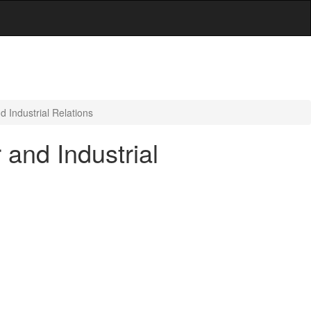
 Industrial Relations
and Industrial