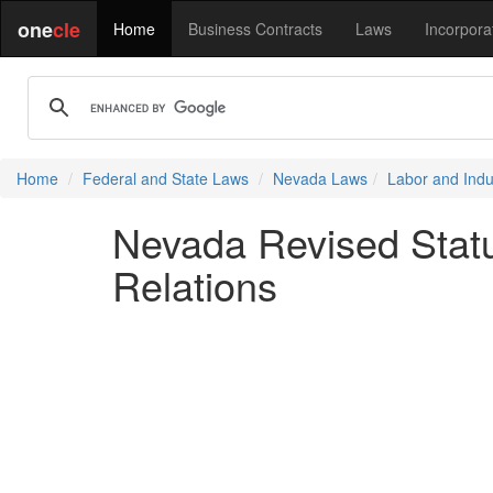
one
cle
Home
Business Contracts
Laws
Incorpora
Home
Federal and State Laws
Nevada Laws
Labor and Indus
Nevada Revised Statu
Relations