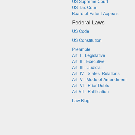
US Supreme Court
US Tax Court
Board of Patent Appeals
Federal Laws
US Code
US Constitution
Preamble
Art. I - Legislative
Art. II - Executive
Art. III - Judicial
Art. IV - States' Relations
Art. V - Mode of Amendment
Art. VI - Prior Debts
Art VII - Ratification
Law Blog