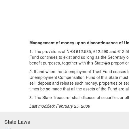
Management of money upon discontinuance of Un
1. The provisions of NRS 612.585, 612.590 and 612.595
Fund continues to exist and so long as the Secretary of
benefit purposes, together with this State�s proporti
2. If and when the Unemployment Trust Fund ceases to e
Unemployment Compensation Fund of this State must be
sell, deposit and release such money, properties or sec
times be so made that all the assets of the Fund are a
3. The State Treasurer shall dispose of securities or 
Last modified: February 25, 2006
State Laws