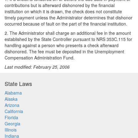
contributions but is afterward dishonored by the financial
institution on which it is drawn, the check does not constitute
timely payment unless the Administrator determines that dishonor
occurred because of fault on the part of the financial institution.
2. The Administrator shall charge an additional fee in the amount
established by the State Controller pursuant to NRS 353C.115 for
handling against a person who presents a check afterward
dishonored. The fee must be deposited in the Unemployment
Compensation Administration Fund.
Last modified: February 25, 2006
State Laws
Alabama
Alaska
Arizona
California
Florida
Georgia
Illinois
Indiana