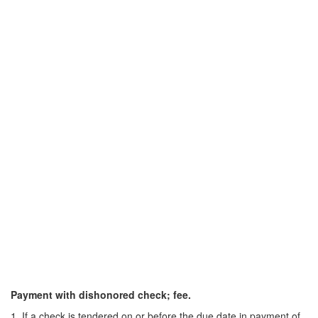
Payment with dishonored check; fee.
1. If a check is tendered on or before the due date in payment of