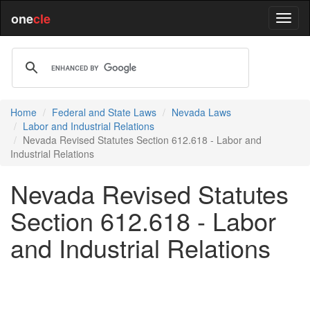
one
cle
Home
Federal and State Laws
Nevada Laws
Labor and Industrial Relations
Nevada Revised Statutes Section 612.618 - Labor and
Industrial Relations
Nevada Revised Statutes
Section 612.618 - Labor
and Industrial Relations