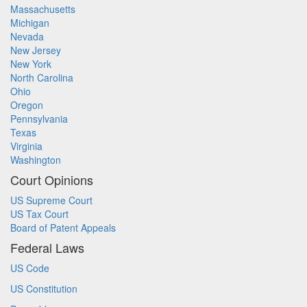
Massachusetts
Michigan
Nevada
New Jersey
New York
North Carolina
Ohio
Oregon
Pennsylvania
Texas
Virginia
Washington
Court Opinions
US Supreme Court
US Tax Court
Board of Patent Appeals
Federal Laws
US Code
US Constitution