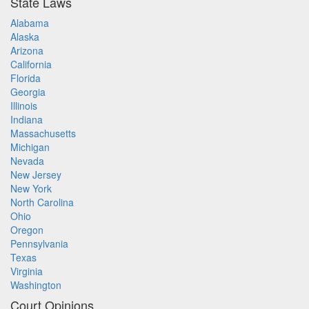
State Laws
Alabama
Alaska
Arizona
California
Florida
Georgia
Illinois
Indiana
Massachusetts
Michigan
Nevada
New Jersey
New York
North Carolina
Ohio
Oregon
Pennsylvania
Texas
Virginia
Washington
Court Opinions