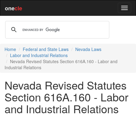
one
cle
Home
Federal and State Laws
Nevada Laws
Labor and Industrial Relations
Nevada Revised Statutes Section 616A.160 - Labor and
Industrial Relations
Nevada Revised Statutes
Section 616A.160 - Labor
and Industrial Relations