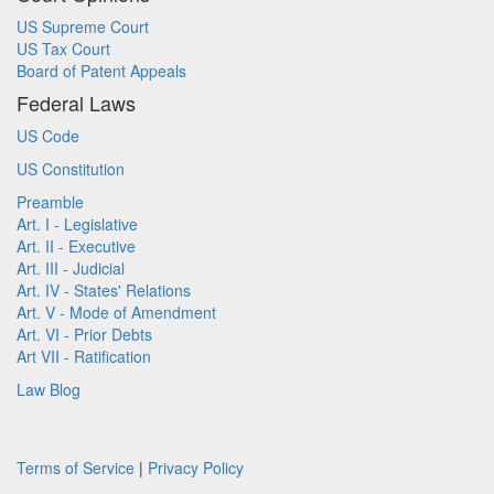
US Supreme Court
US Tax Court
Board of Patent Appeals
Federal Laws
US Code
US Constitution
Preamble
Art. I - Legislative
Art. II - Executive
Art. III - Judicial
Art. IV - States' Relations
Art. V - Mode of Amendment
Art. VI - Prior Debts
Art VII - Ratification
Law Blog
Terms of Service
|
Privacy Policy