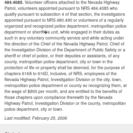
484.4085.
Volunteer officers attached to the Nevada Highway
Patrol, volunteers appointed pursuant to NRS 484.4085 who
qualify pursuant to subsection 4 of that section, the investigators
appointed pursuant to NRS 480.490 or volunteers of a regularly
organized and recognized police department, metropolitan police
department or sheriff�s unit, while engaged in their duties as
such in any voluntary community service and while acting under
the direction of the Chief of the Nevada Highway Patrol, Chief of
the Investigation Division of the Department of Public Safety or a
sheriff or chief of police, or their deputies or assistants, of any
county, metropolitan police department, city or town in the
protection of life or property shall be deemed, for the purpose of
chapters 616A to 616D, inclusive, of NRS, employees of the
Nevada Highway Patrol, Investigation Division or the city, town,
metropolitan police department or county so recognizing them, at
the wage of $900 per month, and are entitled to the benefits of
those chapters upon compliance therewith by the Nevada
Highway Patrol, Investigation Division or the county, metropolitan
police department, city or town.
Last modified: February 25, 2006