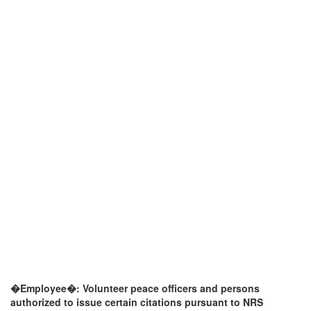
�Employee�: Volunteer peace officers and persons
authorized to issue certain citations pursuant to NRS