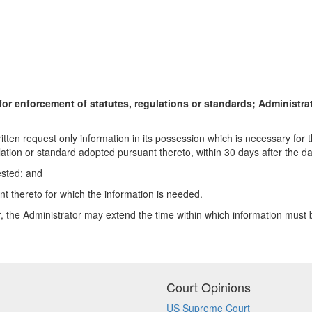
for enforcement of statutes, regulations or standards; Administrat
ritten request only information in its possession which is necessary for 
ion or standard adopted pursuant thereto, within 30 days after the dat
ested; and
nt thereto for which the information is needed.
r, the Administrator may extend the time within which information must 
Court Opinions
US Supreme Court