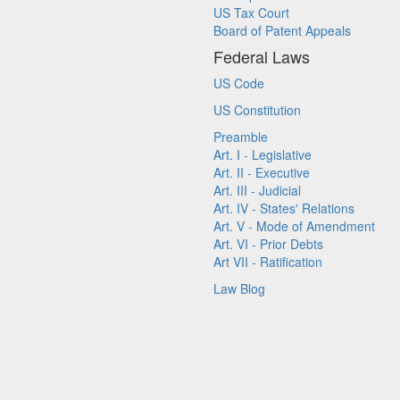
US Tax Court
Board of Patent Appeals
Federal Laws
US Code
US Constitution
Preamble
Art. I - Legislative
Art. II - Executive
Art. III - Judicial
Art. IV - States' Relations
Art. V - Mode of Amendment
Art. VI - Prior Debts
Art VII - Ratification
Law Blog