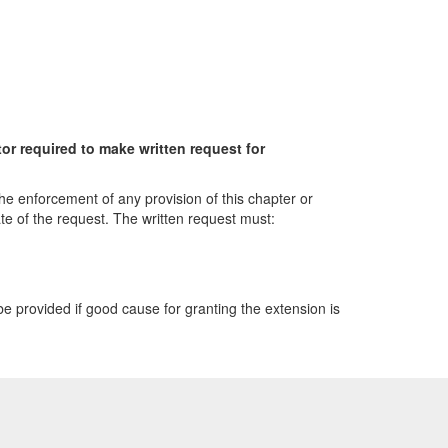
or required to make written request for
the enforcement of any provision of this chapter or
e of the request. The written request must:
be provided if good cause for granting the extension is