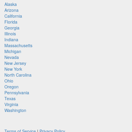
Alaska
Arizona
California
Florida
Georgia
Illinois
Indiana
Massachusetts
Michigan
Nevada
New Jersey
New York
North Carolina
Ohio
Oregon
Pennsylvania
Texas
Virginia
Washington
Terms of Service
|
Privacy Policy