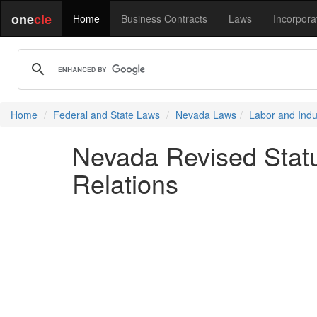
one
cle
Home
Business Contracts
Laws
Incorpora
Home
Federal and State Laws
Nevada Laws
Labor and Indus
Nevada Revised Statu
Relations