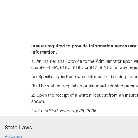
Insurer required to provide information necessary 
information.
1. An insurer shall provide to the Administrator upon w
chapter 616A, 616C, 616D or 617 of NRS, or any regulat
(a) Specifically indicate what information is being requ
(b) The statute, regulation or standard adopted pursua
2. Upon the receipt of a written request from an insure
shown.
Last modified: February 25, 2006
State Laws
Alabama