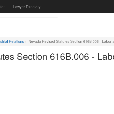
tion
Lawyer Directory
trial Relations
Nevada Revised Statutes Section 616B.006 - Labor an
tes Section 616B.006 - Labo