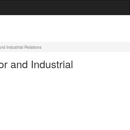
d Industrial Relations
r and Industrial