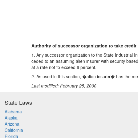
Authority of successor organization to take credit 
1. Any successor organization to the State Industrial I
ceded to an assuming alien insurer with security base
at a rate not to exceed 6 percent.
2. As used in this section, �alien insurer� has the me
Last modified: February 25, 2006
State Laws
Alabama
Alaska
Arizona
California
Florida