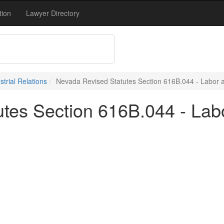
tion
Lawyer Directory
trial Relations
Nevada Revised Statutes Section 616B.044 - Labor an
tes Section 616B.044 - Labo