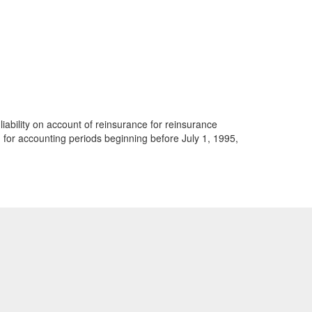
iability on account of reinsurance for reinsurance
 for accounting periods beginning before July 1, 1995,