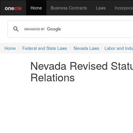
one
cle
Home
Business Contracts
Laws
Incorpora
Home
Federal and State Laws
Nevada Laws
Labor and Indus
Nevada Revised Statu
Relations