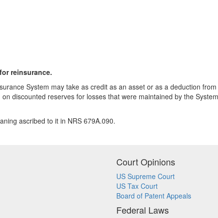
for reinsurance.
nsurance System may take as credit as an asset or as a deduction from l
d on discounted reserves for losses that were maintained by the System
aning ascribed to it in NRS 679A.090.
Court Opinions
US Supreme Court
US Tax Court
Board of Patent Appeals
Federal Laws