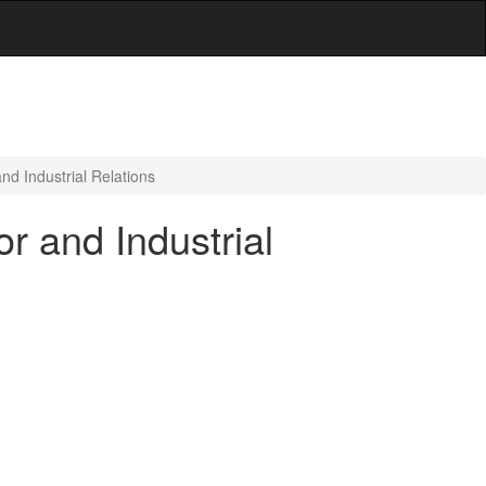
d Industrial Relations
r and Industrial